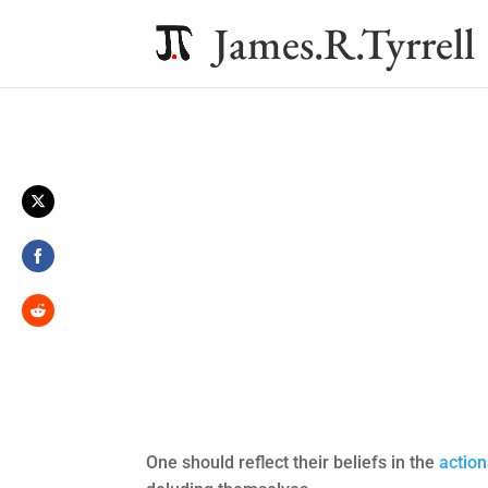
James.R.Tyrrell
Share
on
Twitter
Share
on
Facebook
Share
on
Reddit
One should reflect their beliefs in the
action