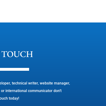
N TOUCH
eloper, technical writer, website manager,
 or international communicator don’t
 touch today!