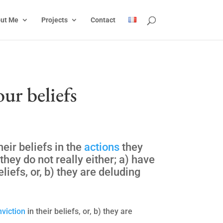
ut Me
Projects
Contact
our beliefs
heir beliefs in the
actions
they
hey do not really either; a) have
eliefs, or, b) they are deluding
nviction
in their beliefs, or, b) they are