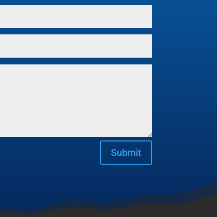
Submit