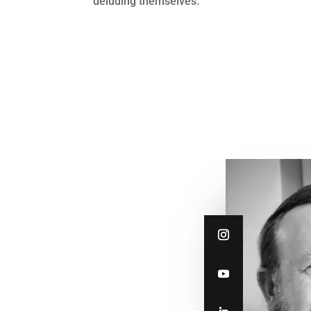
deluding themselves.