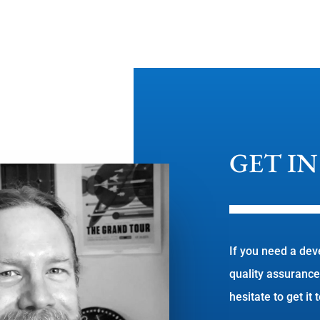
GET I
If you need a dev
quality assurance
hesitate to get it