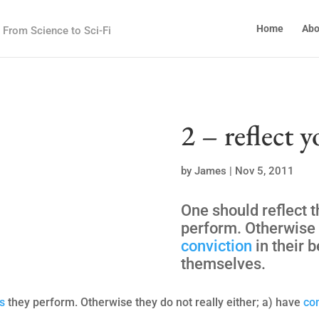
Home
Abo
From Science to Sci-Fi
2 – reflect y
by
James
|
Nov 5, 2011
One should reflect t
perform. Otherwise t
conviction
in their b
themselves.
s
they perform. Otherwise they do not really either; a) have
co