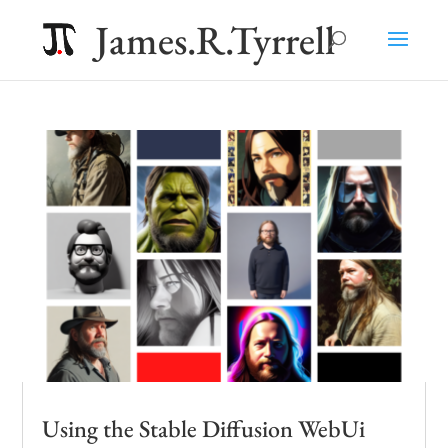
James.R.Tyrrell
Using the Stable Diffusion WebUi