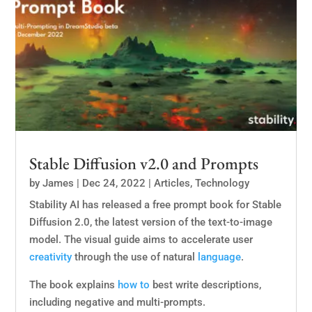
Stable Diffusion v2.0 and Prompts
by
James
|
Dec 24, 2022
|
Articles
,
Technology
Stability AI has released a free prompt book for Stable
Diffusion 2.0, the latest version of the text-to-image
model. The visual guide aims to accelerate user
creativity
through the use of natural
language
.
The book explains
how to
best write descriptions,
including negative and multi-prompts.