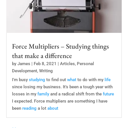
Force Multipliers – Studying things
that make a difference
by
James
|
Feb 8, 2021
|
Articles
,
Personal
Development
,
Writing
I’m busy
studying
to find out
what
to do with my
life
since losing my business. It’s been a tough year with
losses in my
family
and a radical shift from the
future
I expected. Force multipliers are something I have
been
reading
a lot
about