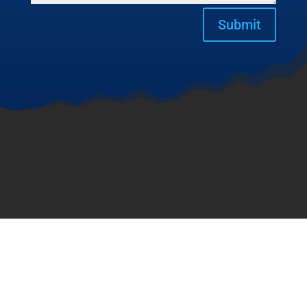
Submit