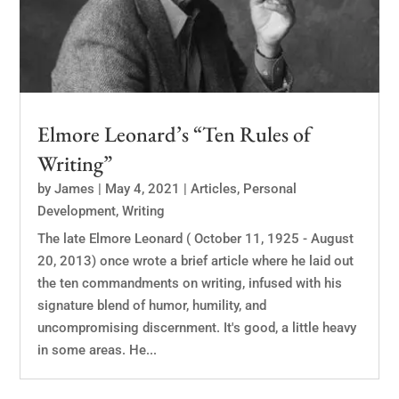
Elmore Leonard’s “Ten Rules of
Writing”
by
James
|
May 4, 2021
|
Articles
,
Personal
Development
,
Writing
The late Elmore Leonard ( October 11, 1925 - August
20, 2013) once wrote a brief article where he laid out
the ten commandments on writing, infused with his
signature blend of humor, humility, and
uncompromising discernment. It's good, a little heavy
in some areas. He...