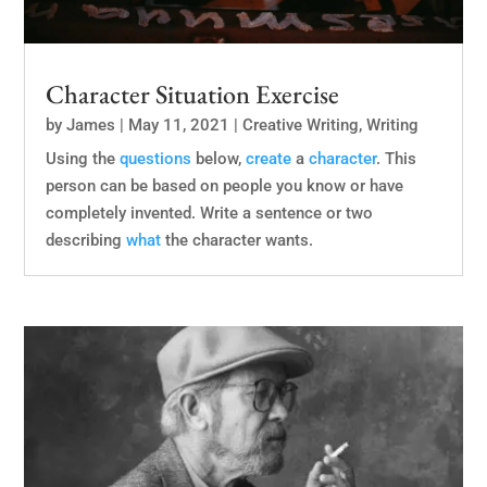
Character Situation Exercise
by
James
|
May 11, 2021
|
Creative Writing
,
Writing
Using the
questions
below,
create
a
character
. This
person can be based on people you know or have
completely invented. Write a sentence or two
describing
what
the character wants.