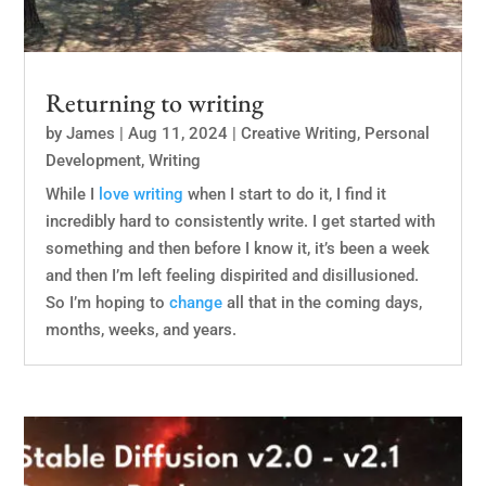
Returning to writing
by
James
|
Aug 11, 2024
|
Creative Writing
,
Personal
Development
,
Writing
While I
love
writing
when I start to do it, I find it
incredibly hard to consistently write. I get started with
something and then before I know it, it’s been a week
and then I’m left feeling dispirited and disillusioned.
So I’m hoping to
change
all that in the coming days,
months, weeks, and years.