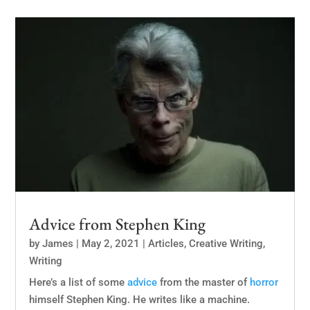
Advice from Stephen King
by
James
|
May 2, 2021
|
Articles
,
Creative Writing
,
Writing
Here’s a list of some
advice
from the master of
horror
himself Stephen King. He writes like a machine.