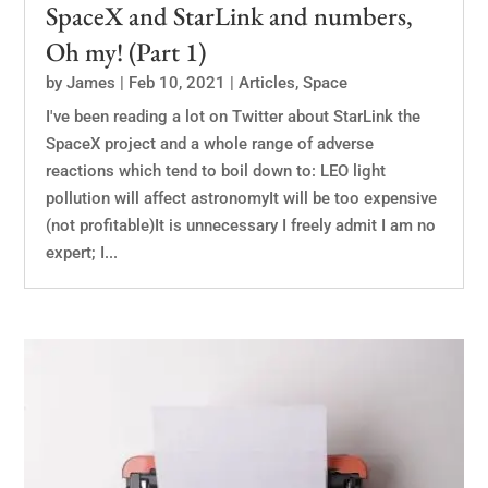
SpaceX and StarLink and numbers,
Oh my! (Part 1)
by
James
|
Feb 10, 2021
|
Articles
,
Space
I've been reading a lot on Twitter about StarLink the
SpaceX project and a whole range of adverse
reactions which tend to boil down to: LEO light
pollution will affect astronomyIt will be too expensive
(not profitable)It is unnecessary I freely admit I am no
expert; I...