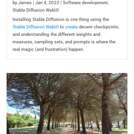
by
James
|
Jan 4, 2023
|
Software development
,
Stable Diffusion WebUI
Installing Stable Diffusion is one thing using the
Stable Diffusion WebUI
to
create
decent checkpoints,
and understanding the different weights and
measures, sampling sets, and prompts is where the
real magic (and frustration) happen.