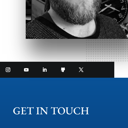
GET IN TOUCH