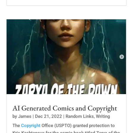
AI Generated Comics and Copyright
by
James
|
Dec 21, 2022
|
Random Links
,
Writing
The
Copyright
Office (USPTO) granted protection to