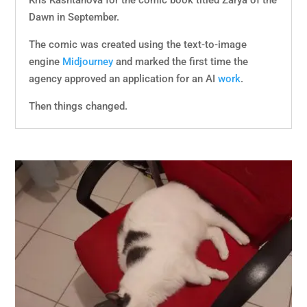
Kris Kashtanova for the comic book titled Zarya of the
Dawn in September.
The comic was created using the text-to-image
engine
Midjourney
and marked the first time the
agency approved an application for an AI
work
.
Then things changed.