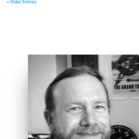
« Older Entries