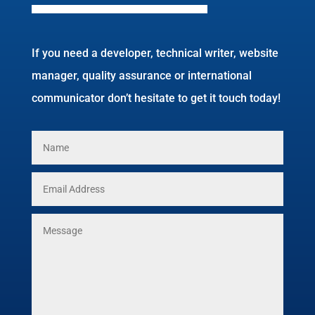
If you need a developer, technical writer, website
manager, quality assurance or international
communicator don’t hesitate to get it touch today!