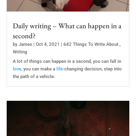
Daily writing – What can happen in a
second?
by
James
|
Oct 4, 2021
|
642 Things To Write About.
,
Writing
A lot of things can happen in a second, you can fall in
love
, you can make a
life
-changing decision, step into
the path of a vehicle.