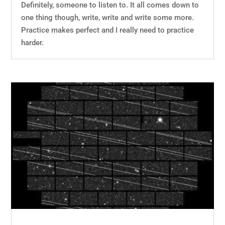
Definitely, someone to listen to. It all comes down to
one thing though, write, write and write some more.
Practice makes perfect and I really need to practice
harder.