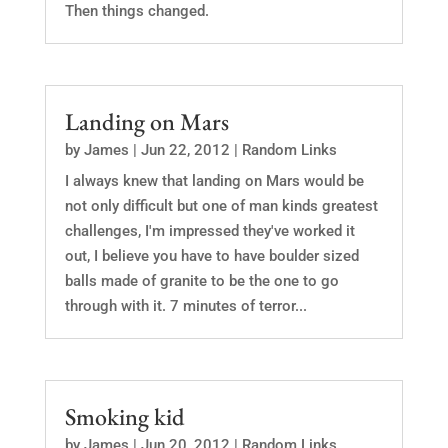
Then things changed.
Landing on Mars
by
James
|
Jun 22, 2012
|
Random Links
I always knew that landing on Mars would be
not only difficult but one of man kinds greatest
challenges, I'm impressed they've worked it
out, I believe you have to have boulder sized
balls made of granite to be the one to go
through with it. 7 minutes of terror...
Smoking kid
by
James
|
Jun 20, 2012
|
Random Links
,