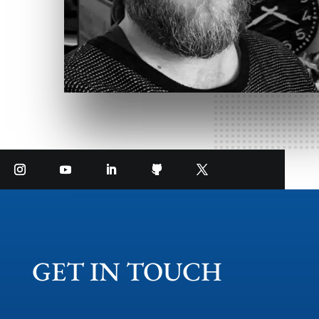
GET IN TOUCH