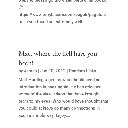
website please go there and peruse his books
🙂
https://www.terrybisson.com/page6/page6.ht
ml I even found an extremely well...
Matt where the hell have you
been!
by
James
|
Jun 20, 2012
|
Random Links
Matt Harding a genius who should need no
introduction is back again. He has released
some of the view videos that have brought
tears to my eyes. Who would have thought that
you could achieve so many connections in
such a simple way. Enjoy....