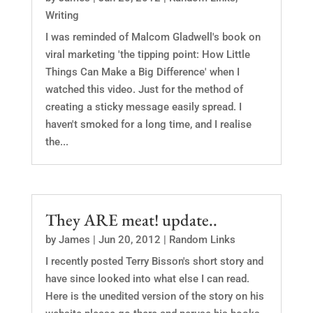
Writing
I was reminded of Malcom Gladwell's book on
viral marketing 'the tipping point: How Little
Things Can Make a Big Difference' when I
watched this video. Just for the method of
creating a sticky message easily spread. I
haven't smoked for a long time, and I realise
the...
They ARE meat! update..
by
James
|
Jun 20, 2012
|
Random Links
I recently posted Terry Bisson's short story and
have since looked into what else I can read.
Here is the unedited version of the story on his