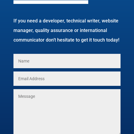
If you need a developer, technical writer, website
manager, quality assurance or international
communicator don’t hesitate to get it touch today!