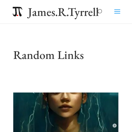
James.R.Tyrrell
Random Links