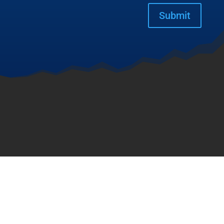
Submit