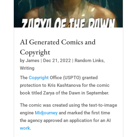
AI Generated Comics and
Copyright
by
James
|
Dec 21, 2022
|
Random Links
,
Writing
The
Copyright
Office (USPTO) granted
protection to Kris Kashtanova for the comic
book titled Zarya of the Dawn in September.
The comic was created using the text-to-image
engine
Midjourney
and marked the first time
the agency approved an application for an AI
work
.