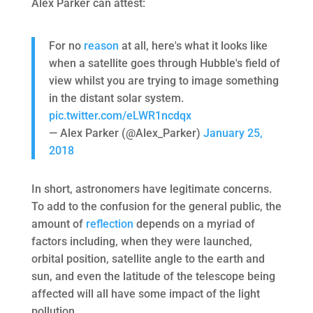
Alex Parker can attest:
For no
reason
at all, here's what it looks like
when a satellite goes through Hubble's field of
view whilst you are trying to image something
in the distant solar system.
pic.twitter.com/eLWR1ncdqx
— Alex Parker (@Alex_Parker)
January 25,
2018
In short, astronomers have legitimate concerns.
To add to the confusion for the general public, the
amount of
reflection
depends on a myriad of
factors including, when they were launched,
orbital position, satellite angle to the earth and
sun, and even the latitude of the telescope being
affected will all have some impact of the light
pollution.