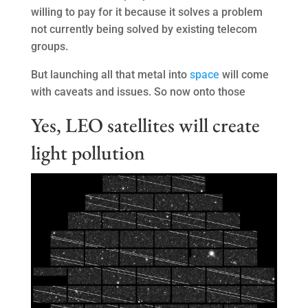
willing to pay for it because it solves a problem
not currently being solved by existing telecom
groups.
But launching all that metal into
space
will come
with caveats and issues. So now onto those
Yes, LEO satellites will create
light pollution