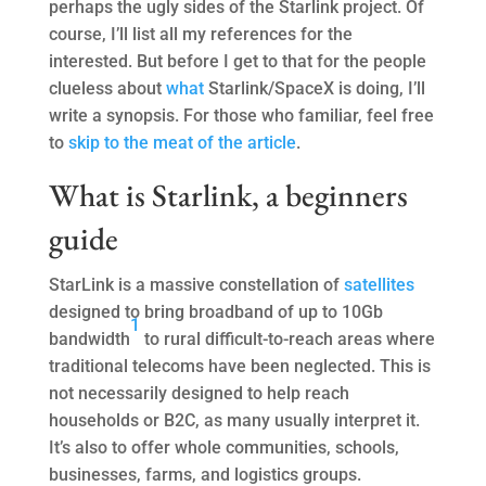
perhaps the ugly sides of the Starlink project. Of
course, I’ll list all my references for the
interested. But before I get to that for the people
clueless about
what
Starlink/SpaceX is doing, I’ll
write a synopsis. For those who familiar, feel free
to
skip to the meat of the article
.
What is Starlink, a beginners
guide
StarLink is a massive constellation of
satellites
designed to bring broadband of up to 10Gb
1
bandwidth
to rural difficult-to-reach areas where
traditional telecoms have been neglected. This is
not necessarily designed to help reach
households or B2C, as many usually interpret it.
It’s also to offer whole communities, schools,
businesses, farms, and logistics groups.