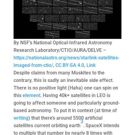
By NSF’s National Optical-Infrared Astronomy
Research Laboratory/CTIO/AURA/DELVE –
https://nationalastro.org/news/starlink-satellites-
imaged-from-ctio/
,
CC BY-SA 4.0
,
Link
Despite claims from many Muskites to the
contrary, this is sadly an inevitable side effect.
There is no positive light (Haha) one can spin on
this
element
. Having 40k+ satellites in LEO is
going to affect someone and particularly ground-
based astronomy. To put it in context (at time of
writing
) that there’s around 5500 artificial
3
satellites current orbiting earth
. SpaceX intends
to multiply that number by nearly 8 times with