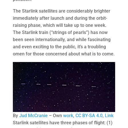
The Starlink satellites are considerably brighter
immediately after launch and during the orbit-
raising phase, which will take up to one week.
The Starlink train (“strings of pearls”) has now
been seen internationally, and while fascinating
and even exciting to the public, it’s a troubling
omen for those concerned about what is to come.
By
Jud McCranie
–
Own
work
,
CC BY-SA 4.0
,
Link
Starlink satellites have three phases of flight: (1)