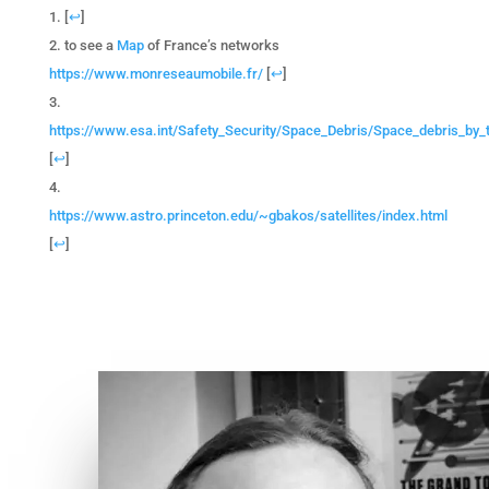
[
↩
]
to see a
Map
of France’s networks
https://www.monreseaumobile.fr/
[
↩
]
https://www.esa.int/Safety_Security/Space_Debris/Space_debris_by
[
↩
]
https://www.astro.princeton.edu/~gbakos/satellites/index.html
[
↩
]