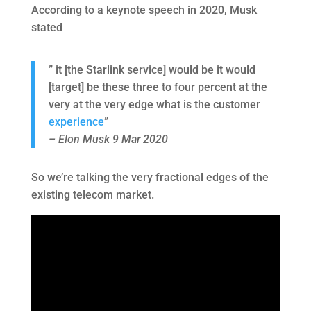
According to a keynote speech in 2020, Musk
stated
” it [the Starlink service] would be it would
[target] be these three to four percent at the
very at the very edge what is the customer
experience
”
– Elon Musk 9 Mar 2020
So we’re talking the very fractional edges of the
existing telecom market.