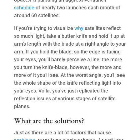
schedule
of nearly two launches each month of
around 60 satellites.
If you’re trying to visualize
why
satellites reflect
so much light, take a butter knife and hold it up at
arm’s length with the blade at a right angle to your
arm. If you hold the blade, so the edge is facing
your eyes, you’ll barely perceive a line; the more
you turn the knife-blade, however, the more and
more of it you’ll see. At the worst angle, you’ll see
the whole shape of the knife reflecting light into
your eyes. Voila, you’ve just replicated the
reflection issues at various stages of satellite
planes.
What are the solutions?
Just as there are a lot of factors that cause