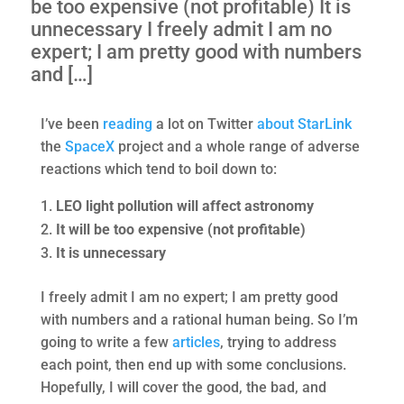
be too expensive (not profitable) It is
unnecessary I freely admit I am no
expert; I am pretty good with numbers
and […]
I’ve been
reading
a lot on Twitter
about
StarLink
the
SpaceX
project and a whole range of adverse
reactions which tend to boil down to:
LEO light pollution will affect astronomy
It will be too expensive (not profitable)
It is unnecessary
I freely admit I am no expert; I am pretty good
with numbers and a rational human being. So I’m
going to write a few
articles
, trying to address
each point, then end up with some conclusions.
Hopefully, I will cover the good, the bad, and