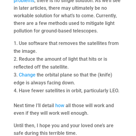
problems
, there is no single solution. As we’ll see
in later articles, there may ultimately be no
workable solution for what’s to come. Currently,
there are a few methods used to mitigate light
pollution for ground-based telescopes.
Use software that removes the satellites from
the image.
Reduce the amount of light that hits or is
reflected off the satellite.
Change
the orbital plane so that the (knife)
edge is always facing down.
Have fewer satellites in orbit, particularly LEO.
Next time I’ll detail
how
all those will work and
even if they will work well enough.
Until then, I hope you and your loved one’s are
safe during this terrible time.