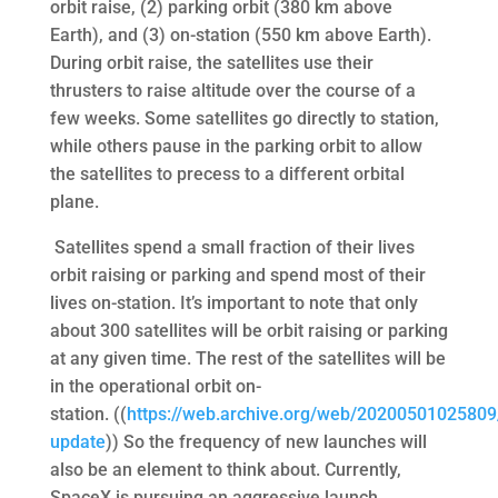
orbit raise, (2) parking orbit (380 km above
Earth), and (3) on-station (550 km above Earth).
During orbit raise, the satellites use their
thrusters to raise altitude over the course of a
few weeks. Some satellites go directly to station,
while others pause in the parking orbit to allow
the satellites to precess to a different orbital
plane.
Satellites spend a small fraction of their lives
orbit raising or parking and spend most of their
lives on-station. It’s important to note that only
about 300 satellites will be orbit raising or parking
at any given time. The rest of the satellites will be
in the operational orbit on-
station. ((
https://web.archive.org/web/20200501025809
update
)) So the frequency of new launches will
also be an element to think about. Currently,
SpaceX is pursuing an aggressive launch