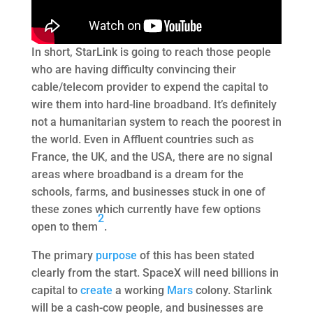
In short, StarLink is going to reach those people
who are having difficulty convincing their
cable/telecom provider to expend the capital to
wire them into hard-line broadband. It’s definitely
not a humanitarian system to reach the poorest in
the world. Even in Affluent countries such as
France, the UK, and the USA, there are no signal
areas where broadband is a dream for the
schools, farms, and businesses stuck in one of
these zones which currently have few options
2
open to them
.
The primary
purpose
of this has been stated
clearly from the start. SpaceX will need billions in
capital to
create
a working
Mars
colony. Starlink
will be a cash-cow people, and businesses are