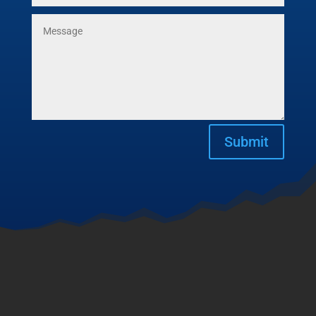
Submit