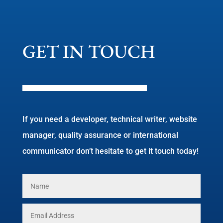
GET IN TOUCH
If you need a developer, technical writer, website
manager, quality assurance or international
communicator don’t hesitate to get it touch today!