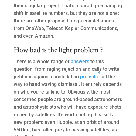
their singular project. That’s a paradigm-changing
shift in satellite numbers, but they are not alone;
there are other proposed mega-constellations
from OneWeb, Telesat, Kepler Communications,
and even Amazon.
How bad is the light problem ?
There is a whole range of
answers
to this
question, from raging rejection and calls to write
4
petitions against constellation
projects
all the
way to hand waving dismissal. It entirely depends
on who you’re talking to. Obviously, the most
concerned people are ground-based astronomers
and astrophysicists who will have exposure shots
ruined by satellites. It’s worth noting this isn’t a
new problem; even Hubble, at an orbit of around
550 km, has fallen prey to passing satellites, as