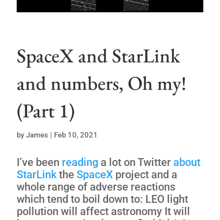
SpaceX and StarLink
and numbers, Oh my!
(Part 1)
by
James
|
Feb 10, 2021
I’ve been
reading
a lot on Twitter
about
StarLink
the
SpaceX
project and a
whole range of adverse reactions
which tend to boil down to: LEO light
pollution will affect astronomy It will