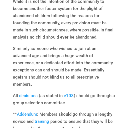
While it is not the intention of the community to
become another foster system for the plight of
abandoned children following the reasons for
founding the community, every provision must be
made in such circumstances, where possible, in final
analysis no child should
ever
be abandoned.
Similarly someone who wishes to join at an
advanced age and brings a huge wealth of
experience, or a dedicated effort into the community
exceptions can and should be made. Essentially
ageism should not blind us to all prescriptive
members.
All
decisions
(as stated in
e108
) should go through a
group selection committee.
**
Addendum
: Members should go through a lengthy
novice and
training
period to ensure that they will be