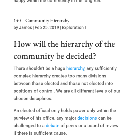
happy within the community in the long run.
140 – Community Hierarchy
by
James
|
Feb 25, 2019
|
Exploration I
How will the hierarchy of the
community be decided?
There shouldn’t be a huge
hierarchy
, any sufficiently
complex hierarchy creates too many divisions
between those elected and those not elected into
positions of control. We are all different levels of our
chosen disciplines.
An elected official only holds power only within the
purview of his office, any major
decisions
can be
challenged to a
debate
of peers or a board of review
if there is sufficient cause.