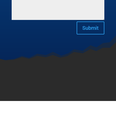
Submit