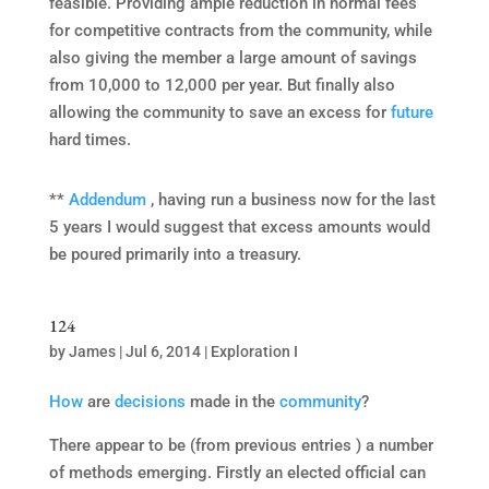
feasible. Providing ample reduction in normal fees
for competitive contracts from the community, while
also giving the member a large amount of savings
from 10,000 to 12,000 per year. But finally also
allowing the community to save an excess for
future
hard times.
**
Addendum
, having run a business now for the last
5 years I would suggest that excess amounts would
be poured primarily into a treasury.
124
by
James
|
Jul 6, 2014
|
Exploration I
How
are
decisions
made in the
community
?
There appear to be (from previous entries ) a number
of methods emerging. Firstly an elected official can