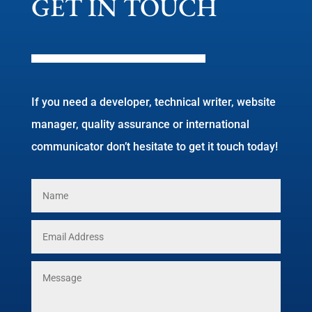
GET IN TOUCH
If you need a developer, technical writer, website
manager, quality assurance or international
communicator don’t hesitate to get it touch today!