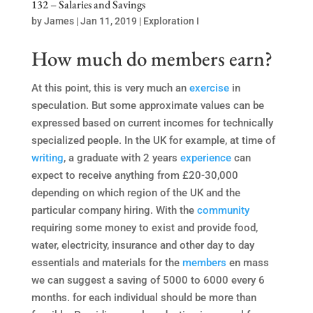
132 – Salaries and Savings
by
James
|
Jan 11, 2019
|
Exploration I
How much do members earn?
At this point, this is very much an
exercise
in
speculation. But some approximate values can be
expressed based on current incomes for technically
specialized people. In the UK for example, at time of
writing
, a graduate with 2 years
experience
can
expect to receive anything from £20-30,000
depending on which region of the UK and the
particular company hiring. With the
community
requiring some money to exist and provide food,
water, electricity, insurance and other day to day
essentials and materials for the
members
en mass
we can suggest a saving of 5000 to 6000 every 6
months. for each individual should be more than