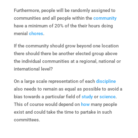
Furthermore, people will be randomly assigned to
communities and all people within the
community
have a minimum of 20% of the their hours doing
menial
chores
.
If the community should grow beyond one location
there should there be another elected group above
the individual communities at a regional, national or
international level?
On a large scale representation of each
discipline
also needs to remain as equal as possible to avoid a
bias towards a particular field of
study
or
science
.
This of course would depend on
how
many people
exist and could take the time to partake in such
committees.