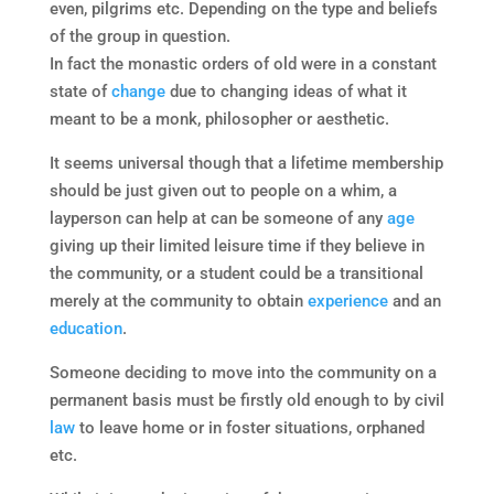
even, pilgrims etc. Depending on the type and beliefs
of the group in question.
In fact the monastic orders of old were in a constant
state of
change
due to changing ideas of what it
meant to be a monk, philosopher or aesthetic.
It seems universal though that a lifetime membership
should be just given out to people on a whim, a
layperson can help at can be someone of any
age
giving up their limited leisure time if they believe in
the community, or a student could be a transitional
merely at the community to obtain
experience
and an
education
.
Someone deciding to move into the community on a
permanent basis must be firstly old enough to by civil
law
to leave home or in foster situations, orphaned
etc.