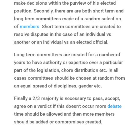
make decisions within the purview of his elected
position. Secondly, there are are both short term and
long term committees made of a random selection
of
members
. Short term committees are created to
resolve disputes in the case of an individual vs
another or an individual vs an elected official.
Long term committees are created for a number of
years to have authority or expertise over a particular
part of the legislation, chore distribution etc. In all
cases committees should be chosen at random from
an equal spread of disciplines, gender etc.
Finally a 2/3 majority is necessary to pass, accept,
agree on a verdict if this doesn’t occur more
debate
time should be allowed and then more members
should be added or compromises created.