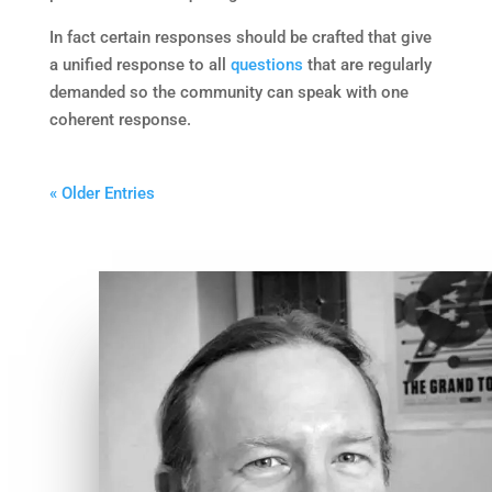
In fact certain responses should be crafted that give
a unified response to all
questions
that are regularly
demanded so the community can speak with one
coherent response.
« Older Entries