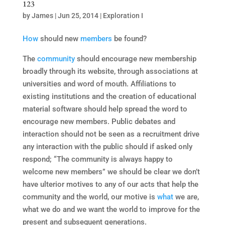
123
by
James
|
Jun 25, 2014
|
Exploration I
How
should new
members
be found?
The
community
should encourage new membership
broadly through its website, through associations at
universities and word of mouth. Affiliations to
existing institutions and the creation of educational
material software should help spread the word to
encourage new members. Public debates and
interaction should not be seen as a recruitment drive
any interaction with the public should if asked only
respond; “The community is always happy to
welcome new members” we should be clear we don’t
have ulterior motives to any of our acts that help the
community and the world, our motive is
what
we are,
what we do and we want the world to improve for the
present and subsequent generations.