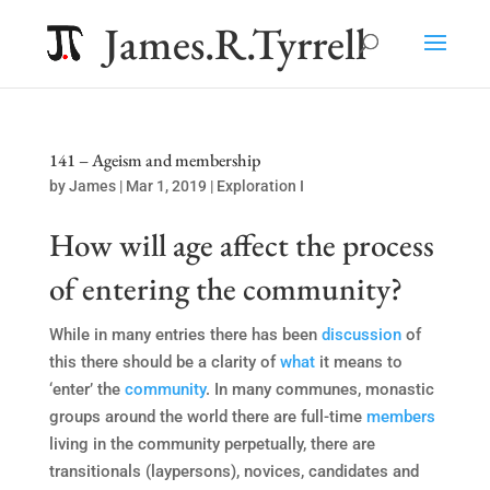
James.R.Tyrrell
141 – Ageism and membership
by
James
|
Mar 1, 2019
|
Exploration I
How will age affect the process
of entering the community?
While in many entries there has been
discussion
of
this there should be a clarity of
what
it means to
‘enter’ the
community
. In many communes, monastic
groups around the world there are full-time
members
living in the community perpetually, there are
transitionals (laypersons), novices, candidates and