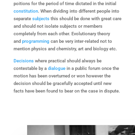
poitions for the period of time dictated in the initial
constitution
. When dividing into different people into
separate
subjects
this should be done with great care
and should not isolate subjects or members
completely from each other. Evolutionary theory
and
programming
can be very inter-related not to
mention physics and chemistry, art and biology etc.
Decisions
where practical should always be
contestable by a
dialogue
in a public forum once the
motion has been overturned or won however the
decision should be gracefully accepted until new
facts have been found to bear on the case in dispute.