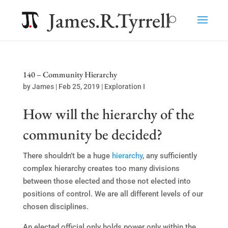
James.R.Tyrrell
140 – Community Hierarchy
by
James
|
Feb 25, 2019
|
Exploration I
How will the hierarchy of the
community be decided?
There shouldn’t be a huge
hierarchy
, any sufficiently
complex hierarchy creates too many divisions
between those elected and those not elected into
positions of control. We are all different levels of our
chosen disciplines.
An elected official only holds power only within the