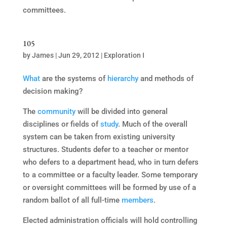
committees.
105
by
James
|
Jun 29, 2012
|
Exploration I
What
are the systems of
hierarchy
and methods of
decision making?
The
community
will be divided into general
disciplines or fields of
study
. Much of the overall
system can be taken from existing university
structures. Students defer to a teacher or mentor
who defers to a department head, who in turn defers
to a committee or a faculty leader. Some temporary
or oversight committees will be formed by use of a
random ballot of all full-time
members
.
Elected administration officials will hold controlling