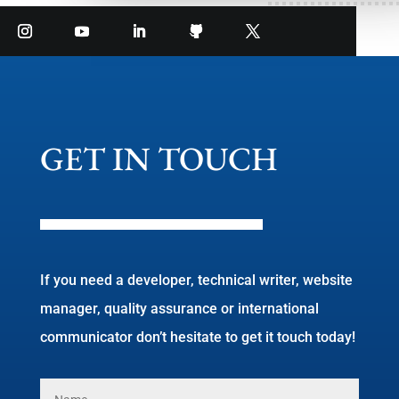
GET IN TOUCH
If you need a developer, technical writer, website
manager, quality assurance or international
communicator don’t hesitate to get it touch today!