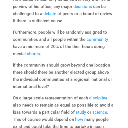
purview of his office, any major
decisions
can be
challenged to a
debate
of peers or a board of review
if there is sufficient cause.
Furthermore, people will be randomly assigned to
communities and all people within the
community
have a minimum of 20% of the their hours doing
menial
chores
.
If the community should grow beyond one location
there should there be another elected group above
the individual communities at a regional, national or
international level?
On a large scale representation of each
discipline
also needs to remain as equal as possible to avoid a
bias towards a particular field of
study
or
science
.
This of course would depend on
how
many people
exist and could take the time to partake in such