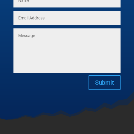
Submit