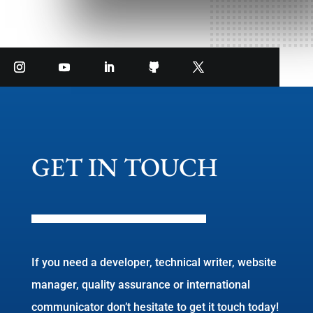
GET IN TOUCH
If you need a developer, technical writer, website
manager, quality assurance or international
communicator don’t hesitate to get it touch today!