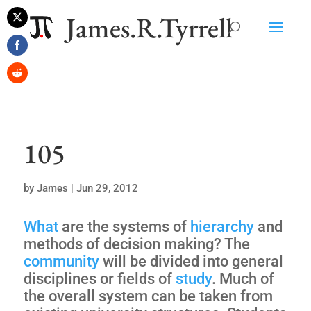
James.R.Tyrrell
Share
on
Share
Twitter
on
Share
Facebook
on
Reddit
105
by
James
|
Jun 29, 2012
What
are the systems of
hierarchy
and
methods of decision making? The
community
will be divided into general
disciplines or fields of
study
. Much of
the overall system can be taken from