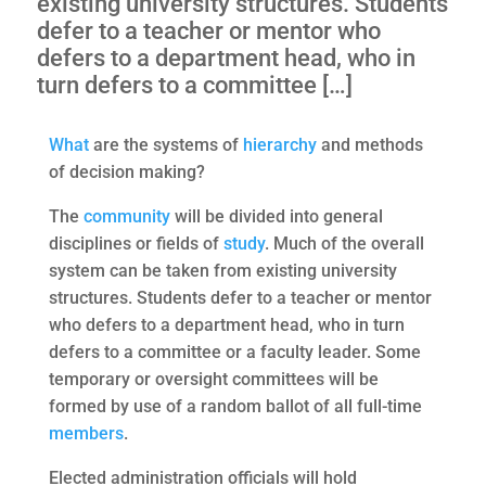
existing university structures. Students
defer to a teacher or mentor who
defers to a department head, who in
turn defers to a committee […]
What
are the systems of
hierarchy
and methods
of decision making?
The
community
will be divided into general
disciplines or fields of
study
. Much of the overall
system can be taken from existing university
structures. Students defer to a teacher or mentor
who defers to a department head, who in turn
defers to a committee or a faculty leader. Some
temporary or oversight committees will be
formed by use of a random ballot of all full-time
members
.
Elected administration officials will hold