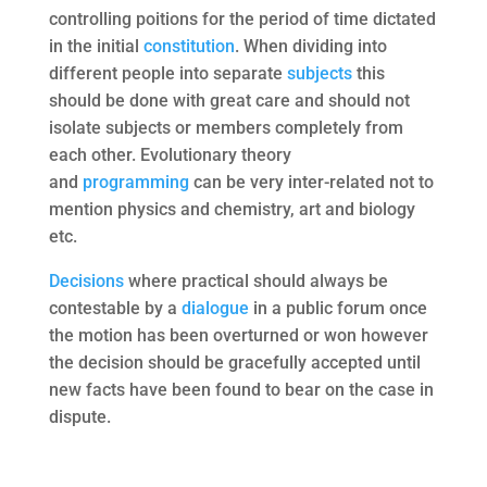
controlling poitions for the period of time dictated
in the initial
constitution
. When dividing into
different people into separate
subjects
this
should be done with great care and should not
isolate subjects or members completely from
each other. Evolutionary theory
and
programming
can be very inter-related not to
mention physics and chemistry, art and biology
etc.
Decisions
where practical should always be
contestable by a
dialogue
in a public forum once
the motion has been overturned or won however
the decision should be gracefully accepted until
new facts have been found to bear on the case in
dispute.