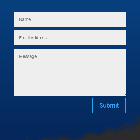
Submit