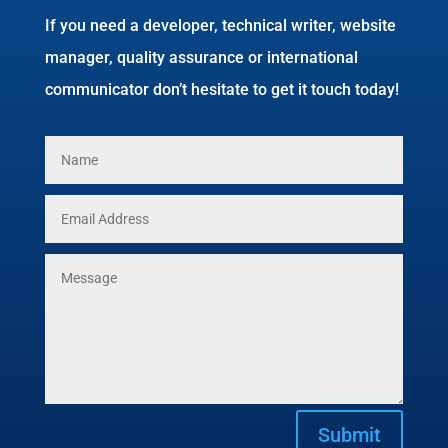
If you need a developer, technical writer, website
manager, quality assurance or international
communicator don’t hesitate to get it touch today!
Submit