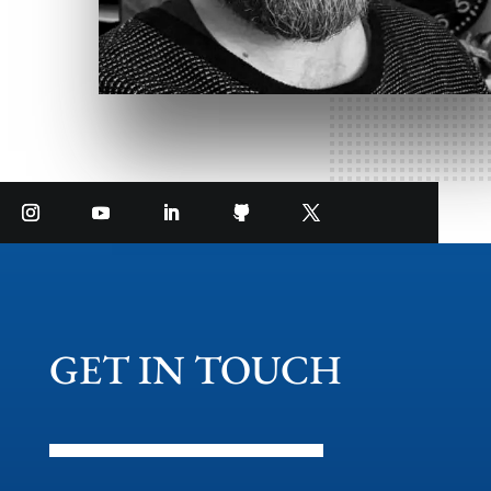
GET IN TOUCH