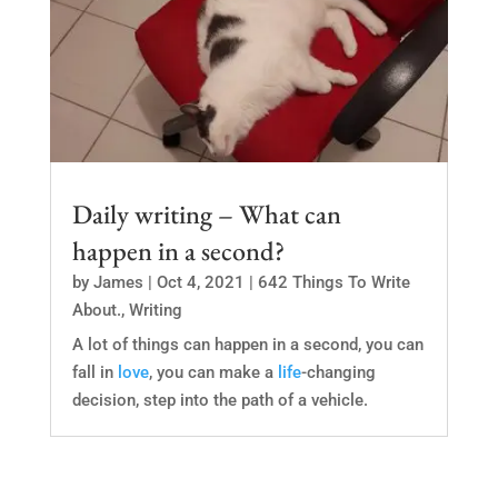
Daily writing – What can
happen in a second?
by
James
|
Oct 4, 2021
|
642 Things To Write
About.
,
Writing
A lot of things can happen in a second, you can
fall in
love
, you can make a
life
-changing
decision, step into the path of a vehicle.