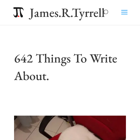
James.R.Tyrrell
642 Things To Write
About.