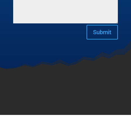
Submit