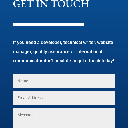
GET IN TOUCH
If you need a developer, technical writer, website
manager, quality assurance or international
communicator don’t hesitate to get it touch today!