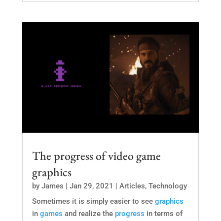
The progress of video game
graphics
by
James
|
Jan 29, 2021
|
Articles
,
Technology
Sometimes it is simply easier to see
graphics
in
games
and realize the
progress
in terms of