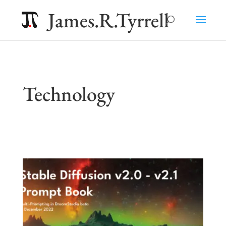
James.R.Tyrrell
Technology