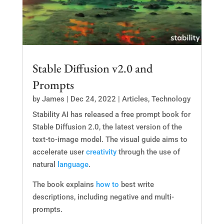
Stable Diffusion v2.0 and
Prompts
by
James
|
Dec 24, 2022
|
Articles
,
Technology
Stability AI has released a free prompt book for
Stable Diffusion 2.0, the latest version of the
text-to-image model. The visual guide aims to
accelerate user
creativity
through the use of
natural
language
.
The book explains
how to
best write
descriptions, including negative and multi-
prompts.