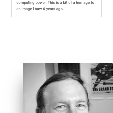
computing power. This is a bit of a homage to
an image I saw 6 years ago.