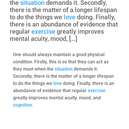
the
situation
demands it. Secondly,
there is the matter of a longer lifespan
to do the things we
love
doing. Finally,
there is an abundance of evidence that
regular
exercise
greatly improves
mental acuity, mood, […]
One should always maintain a good physical
condition. Firstly, this is so that they can act as
they must when the
situation
demands it.
Secondly, there is the matter of a longer lifespan
to do the things we
love
doing. Finally, there is an
abundance of evidence that regular
exercise
greatly improves mental acuity, mood, and
cognition
.