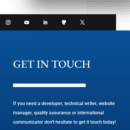
GET IN TOUCH
If you need a developer, technical writer, website
manager, quality assurance or international
communicator don’t hesitate to get it touch today!