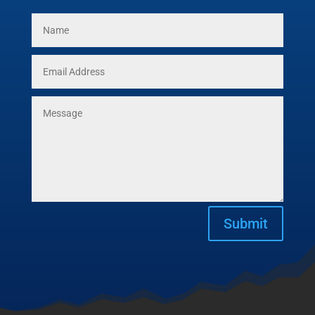
Submit