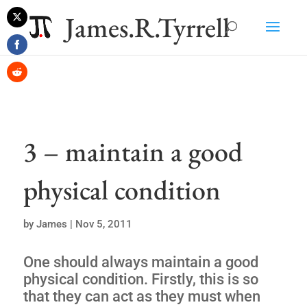
James.R.Tyrrell
Share
on
Share
Twitter
on
Share
Facebook
on
Reddit
3 – maintain a good
physical condition
by
James
|
Nov 5, 2011
One should always maintain a good
physical condition. Firstly, this is so
that they can act as they must when