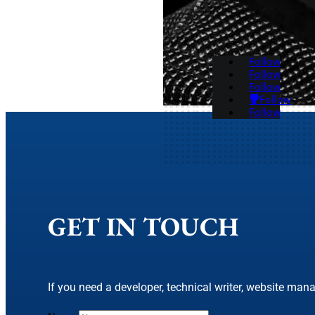
Follow
Follow
Follow
Follow
Follow
GET IN TOUCH
If you need a developer, technical writer, website mana