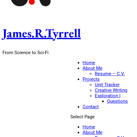
James.R.Tyrrell
From Science to Sci-Fi
Home
About Me
Resume – C.V.
Projects
Unit Tracker
Creative Writing
Exploration I
Questions
Contact
Select Page
Home
About Me