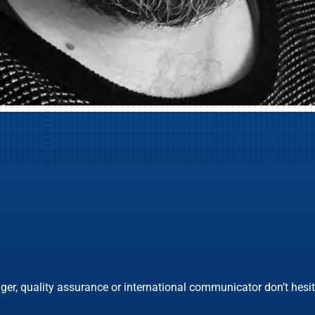
ger, quality assurance or international communicator don’t hesita