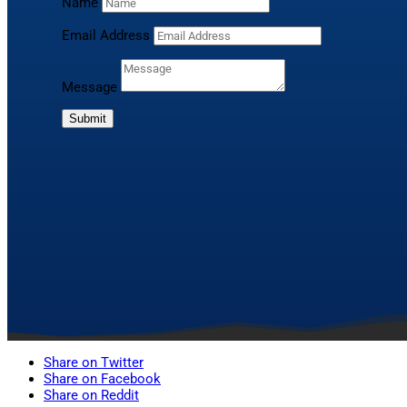
Name
Email Address
Message
Submit
Share on Twitter
Share on Facebook
Share on Reddit