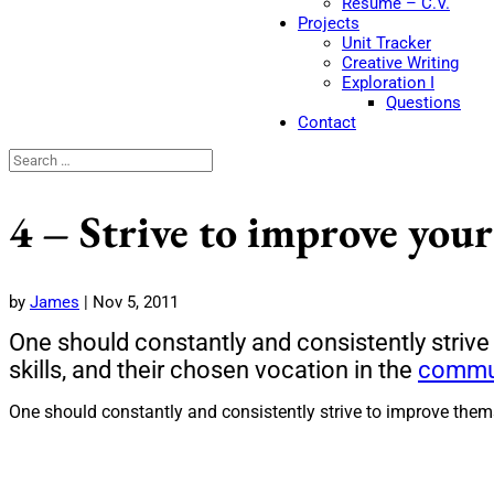
Resume – C.V.
Projects
Unit Tracker
Creative Writing
Exploration I
Questions
Contact
4 – Strive to improve your
by
James
|
Nov 5, 2011
One should constantly and consistently strive
skills, and their chosen vocation in the
commu
One should constantly and consistently strive to improve thems