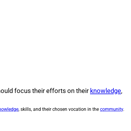
uld focus their efforts on their
knowledge
,
nowledge
, skills, and their chosen vocation in the
community
.