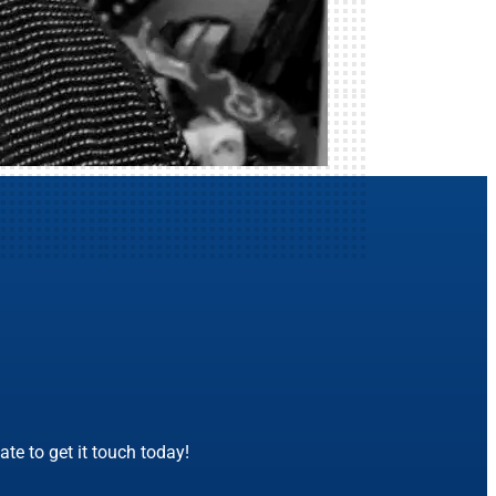
te to get it touch today!