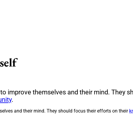
self
 to improve themselves and their mind. They sho
nity
.
elves and their mind. They should focus their efforts on their
k