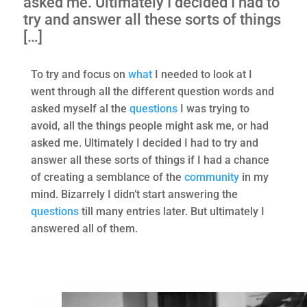
asked me. Ultimately I decided I had to
try and answer all these sorts of things
[…]
To try and focus on
what
I needed to look at I
went through all the different question words and
asked myself al the
questions
I was trying to
avoid, all the things people might ask me, or had
asked me. Ultimately I decided I had to try and
answer all these sorts of things if I had a chance
of creating a semblance of the
community
in my
mind. Bizarrely I didn’t start answering the
questions
till many entries later. But ultimately I
answered all of them.