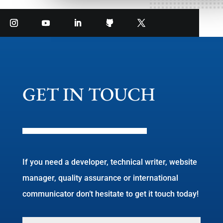
GET IN TOUCH
If you need a developer, technical writer, website
manager, quality assurance or international
communicator don’t hesitate to get it touch today!