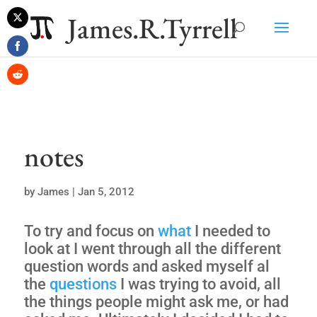
James.R.Tyrrell
Share
on
Share
Twitter
on
Share
Facebook
on
Reddit
notes
by
James
|
Jan 5, 2012
To try and focus on
what
I needed to
look at I went through all the different
question words and asked myself al
the
questions
I was trying to avoid, all
the things people might ask me, or had