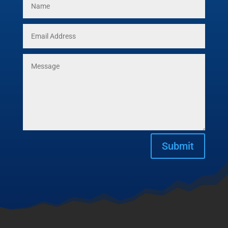
Submit