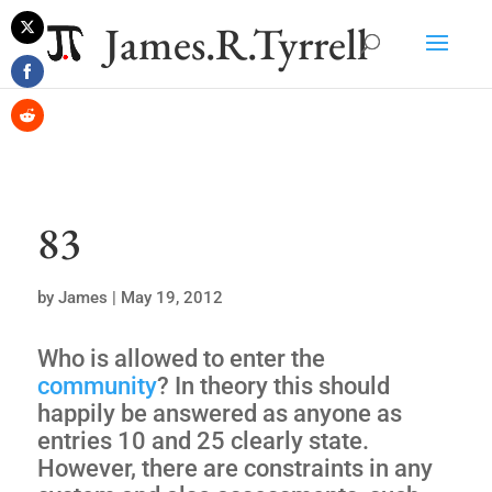
James.R.Tyrrell
Share
on
Share
Twitter
on
Share
Facebook
on
Reddit
83
by
James
|
May 19, 2012
Who is allowed to enter the
community
? In theory this should
happily be answered as anyone as
entries 10 and 25 clearly state.
However, there are constraints in any