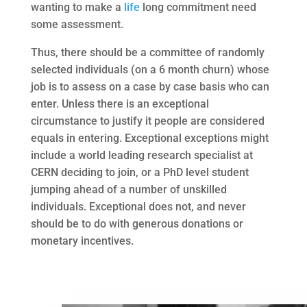
wanting to make a
life
long commitment need
some assessment.
Thus, there should be a committee of randomly
selected individuals (on a 6 month churn) whose
job is to assess on a case by case basis who can
enter. Unless there is an exceptional
circumstance to justify it people are considered
equals in entering. Exceptional exceptions might
include a world leading research specialist at
CERN deciding to join, or a PhD level student
jumping ahead of a number of unskilled
individuals. Exceptional does not, and never
should be to do with generous donations or
monetary incentives.