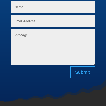
Submit