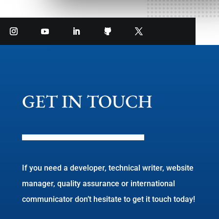
GET IN TOUCH
If you need a developer, technical writer, website
manager, quality assurance or international
communicator don’t hesitate to get it touch today!