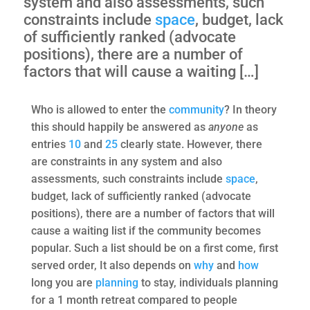
system and also assessments, such
constraints include
space
, budget, lack
of sufficiently ranked (advocate
positions), there are a number of
factors that will cause a waiting […]
Who is allowed to enter the
community
? In theory
this should happily be answered as
anyone
as
entries
10
and
25
clearly state. However, there
are constraints in any system and also
assessments, such constraints include
space
,
budget, lack of sufficiently ranked (advocate
positions), there are a number of factors that will
cause a waiting list if the community becomes
popular. Such a list should be on a first come, first
served order, It also depends on
why
and
how
long you are
planning
to stay, individuals planning
for a 1 month retreat compared to people