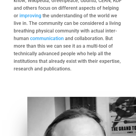
know; Wikipedia, Greenpeace, Ubuntu, CERN, RDF
and others focus on different aspects of helping
or
improving
the understanding of the world we
live in. The community can be considered a living
breathing physical community with actual inter-
human
communication
and collaboration. But
more than this we can see it as a multi-tool of
technically advanced people who help all the
institutions that already exist with their expertise,
research and publications.