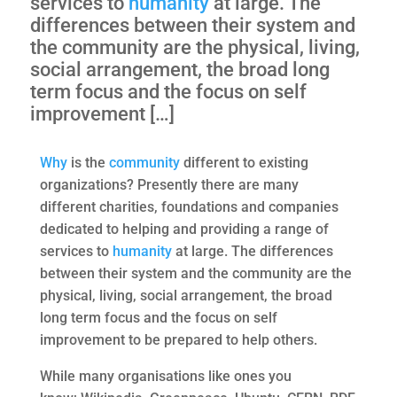
services to
humanity
at large. The
differences between their system and
the community are the physical, living,
social arrangement, the broad long
term focus and the focus on self
improvement […]
Why
is the
community
different to existing
organizations? Presently there are many
different charities, foundations and companies
dedicated to helping and providing a range of
services to
humanity
at large. The differences
between their system and the community are the
physical, living, social arrangement, the broad
long term focus and the focus on self
improvement to be prepared to help others.
While many organisations like ones you