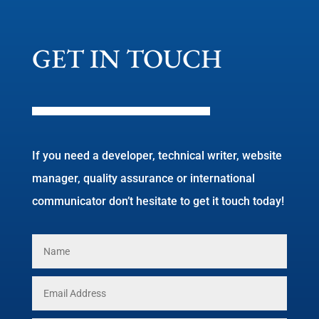
GET IN TOUCH
If you need a developer, technical writer, website
manager, quality assurance or international
communicator don’t hesitate to get it touch today!