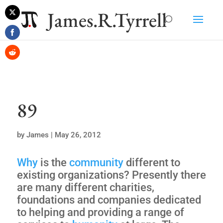
James.R.Tyrrell
Share
on
Share
Twitter
on
Share
Facebook
on
Reddit
89
by
James
|
May 26, 2012
Why
is the
community
different to
existing organizations? Presently there
are many different charities,
foundations and companies dedicated
to helping and providing a range of