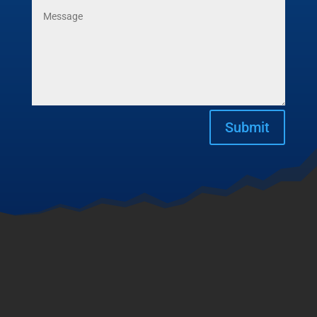
Submit