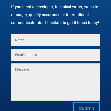
If you need a developer, technical writer, website
manager, quality assurance or international
communicator don’t hesitate to get it touch today!
Submit