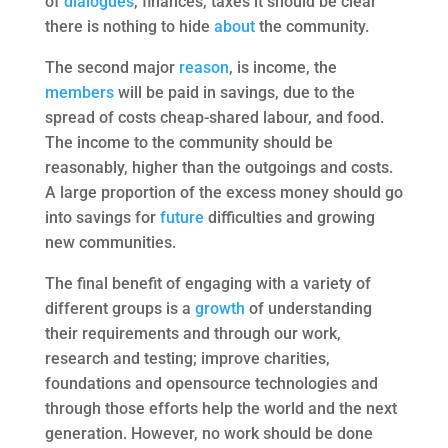
of
dialogues
, finances, taxes it should be clear
there is nothing to hide
about
the community.
The second major
reason
, is income, the
members
will be paid in savings, due to the
spread of costs cheap-shared labour, and food.
The income to the community should be
reasonably, higher than the outgoings and costs.
A large proportion of the excess money should go
into savings for
future
difficulties and growing
new communities.
The final benefit of engaging with a variety of
different groups is a
growth
of understanding
their requirements and through our work,
research and testing; improve charities,
foundations and opensource technologies and
through those efforts help the world and the next
generation. However, no work should be done