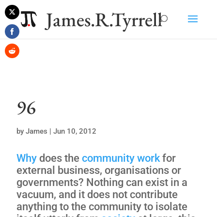
James.R.Tyrrell
Share
on
Share
Twitter
on
Share
Facebook
on
Reddit
96
by
James
|
Jun 10, 2012
Why
does the
community
work
for
external business, organisations or
governments? Nothing can exist in a
vacuum, and it does not contribute
anything to the community to isolate