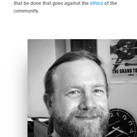
that be done that goes against the
ethics
of the
community.