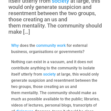
itself utterly from
society
at large, this
would only generate suspicion and
resentment between the two groups,
those creating an us and
them mentality. The community should
make […]
Why
does the
community
work
for external
business, organisations or governments?
Nothing can exist in a vacuum, and it does not
contribute anything to the community to isolate
itself utterly from
society
at large, this would only
generate suspicion and resentment between the
two groups, those creating an us and
them mentality. The community should make as
much as possible available to the public; libraries,
videos of lectures, personal blogs, transcripts of