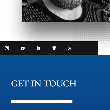
GET IN TOUCH