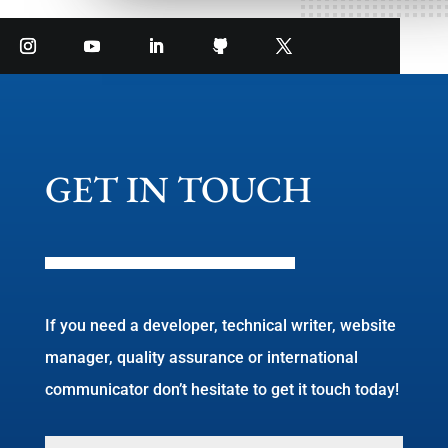
GET IN TOUCH
If you need a developer, technical writer, website
manager, quality assurance or international
communicator don’t hesitate to get it touch today!