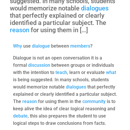
suggested. In many schools, students
would memorize notable
dialogues
that perfectly explained or clearly
identified a particular subject. The
reason
for using them in […]
Why
use
dialogue
between
members
?
Dialogue is not an open conversation it is a
formal
discussion
between groups or individuals
with the intention to
teach
, learn or evaluate
what
is being suggested. In many schools, students
would memorize notable
dialogues
that perfectly
explained or clearly identified a particular subject.
The
reason
for using them in the
community
is to
keep alive the idea of clear logical reasoning and
debate
, this also prepares the student to use
logical steps to draw conclusions from facts.