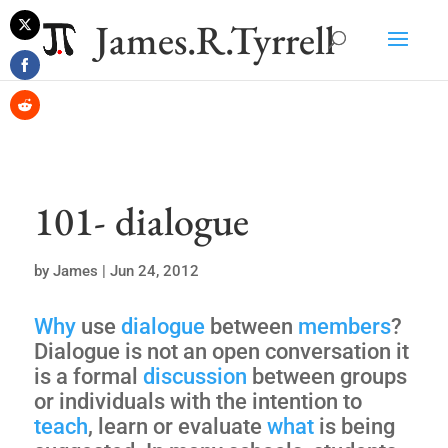
James.R.Tyrrell
Share
on
Share
Twitter
on
Share
Facebook
on
Reddit
101- dialogue
by
James
|
Jun 24, 2012
Why
use
dialogue
between
members
?
Dialogue is not an open conversation it
is a formal
discussion
between groups
or individuals with the intention to
teach
, learn or evaluate
what
is being