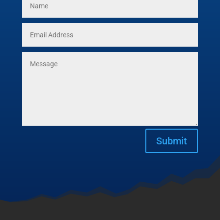
Submit