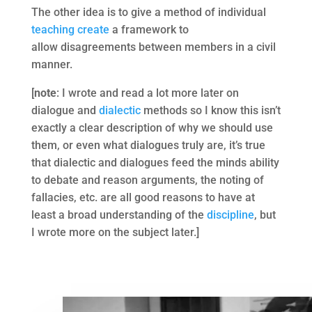
The other idea is to give a method of individual
teaching
create
a framework to
allow disagreements between members in a civil
manner.
[
note
: I wrote and read a lot more later on
dialogue and
dialectic
methods so I know this isn’t
exactly a clear description of why we should use
them, or even what dialogues truly are, it’s true
that dialectic and dialogues feed the minds ability
to debate and reason arguments, the noting of
fallacies, etc. are all good reasons to have at
least a broad understanding of the
discipline
, but
I wrote more on the subject later.]