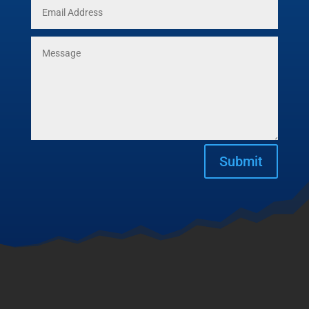
Submit