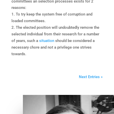
committees an selection processes exists for 2
reasons:
To try keep the system free of corruption and
loaded committees.
The elected position will undoubtedly remove the
selected individual from their research for a number
of years, such a
situation
should be considered a
necessary chore and not a privilege one strives
towards.
Next Entries »