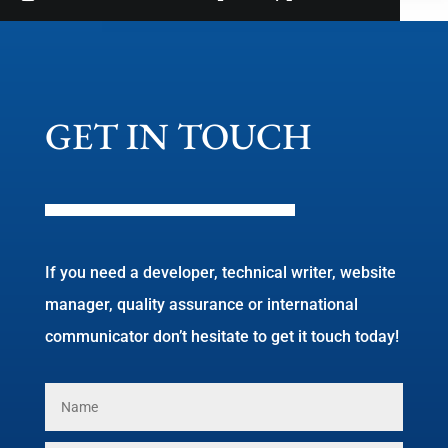
GET IN TOUCH
If you need a developer, technical writer, website
manager, quality assurance or international
communicator don’t hesitate to get it touch today!