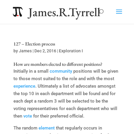
James.R.Tyrrell
127 – Election process
by
James
|
Dec 2, 2016
|
Exploration I
How are members elected to different positions?
Initially in a small
community
positions will be given
to those most suited to the role and with the most
experience
. Ultimately a list of advocates amongst
the top 10 in each department will be found and for
each dept a random 3 will be selected to be the
voting representatives for each department who will
then
vote
for their preferred official.
The random
element
that regularly occurs in