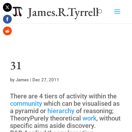
James.R.Tyrrell
Share
on
Share
Twitter
on
Share
Facebook
on
Reddit
31
by
James
|
Dec 27, 2011
There are 4 tiers of activity within the
community
which can be visualised as
a pyramid or
hierarchy
of reasoning;
TheoryPurely theoretical
work
, without
specific aims aside discovery.