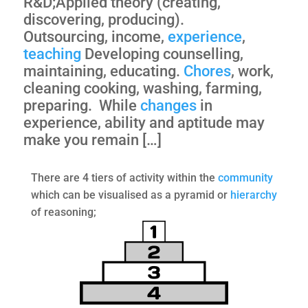
R&D;Applied theory (creating,
discovering, producing).
Outsourcing, income,
experience
,
teaching
Developing counselling,
maintaining, educating.
Chores
, work,
cleaning cooking, washing, farming,
preparing. While
changes
in
experience, ability and aptitude may
make you remain […]
There are 4 tiers of activity within the
community
which can be visualised as a pyramid or
hierarchy
of reasoning;