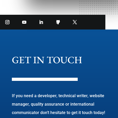
GET IN TOUCH
If you need a developer, technical writer, website
manager, quality assurance or international
communicator don’t hesitate to get it touch today!