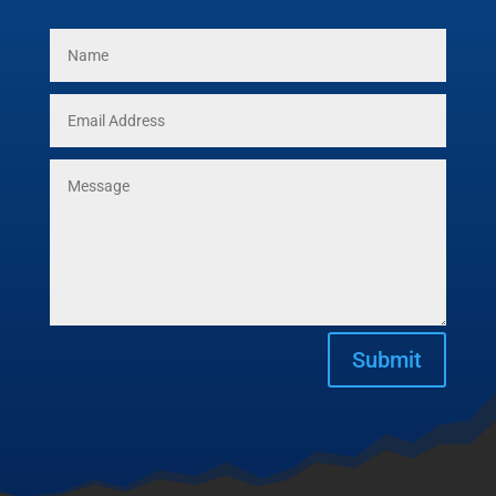
Submit