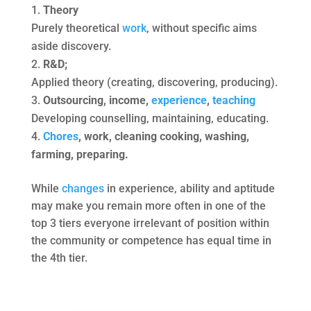
Theory
Purely theoretical
work
, without specific aims
aside discovery.
R&D;
Applied theory (creating, discovering, producing).
Outsourcing, income,
experience
,
teaching
Developing counselling, maintaining, educating.
Chores
, work, cleaning cooking, washing,
farming, preparing.
While
changes
in experience, ability and aptitude
may make you remain more often in one of the
top 3 tiers everyone irrelevant of position within
the community or competence has equal time in
the 4th tier.