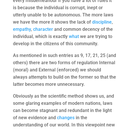
every misdemeanour if you have a lot of rules it
is because the individual is corrupt, inept or
utterly unable to be autonomous. The more laws
we have the more it shows the lack of
discipline
,
empathy
,
character
and common decency of the
individual, which is exactly
what
we are trying to
develop in the citizens of this community.
As mentioned in such entries as 9, 17, 21, 25 (and
others) there are two forms of regulation Internal
(moral) and External (enforced) we should
always attempts to build on the former so that the
latter becomes more unnecessary.
Obviously as the scientific method shows us, and
some glaring examples of modern nations, laws
can become stagnant and redundant in the light
of new evidence and
changes
in the
understanding of our world. In this viewpoint new