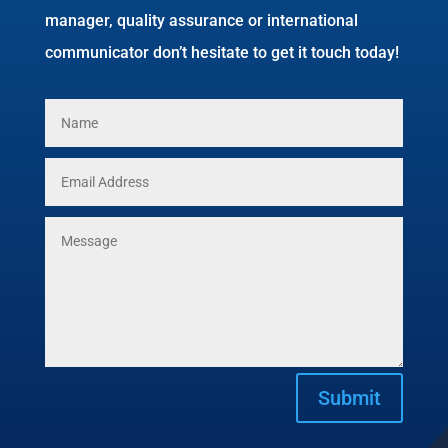
manager, quality assurance or international
communicator don’t hesitate to get it touch today!
Submit