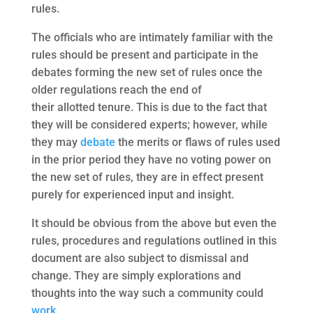
rules.
The officials who are intimately familiar with the
rules should be present and participate in the
debates forming the new set of rules once the
older regulations reach the end of
their allotted tenure. This is due to the fact that
they will be considered experts; however, while
they may
debate
the merits or flaws of rules used
in the prior period they have no voting power on
the new set of rules, they are in effect present
purely for experienced input and insight.
It should be obvious from the above but even the
rules, procedures and regulations outlined in this
document are also subject to dismissal and
change. They are simply explorations and
thoughts into the way such a community could
work
.