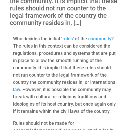
the community. It is implicit that these
rules should not run counter to the
legal framework of the country the
community resides in, […]
Who decides the initial ‘
rules
’ of the
community
?
The rules in this context can be considered the
regulations, procedures and systems that are put
in place to allow the smooth running of the
community. It is implicit that these rules should
not run counter to the legal framework of the
country the community resides in, or international
law
. However, it is possible the community may
break with cultural or religious traditions and
ideologies of its host country, but once again only
if it remains within the civil laws of the country.
Rules should not be made for