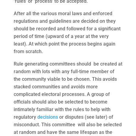
‘rules’ or ‘process’ to be accepted.
After all the various moral laws and enforced
regulations and guidelines are decided on they
should be recorded and followed for a significant
period of time (upward of a year at the very
least). At which point the process begins again
from scratch.
Rule generating committees should be created at
random with lots with any full-time member of
the community viable to be chosen. This avoids
stacked communities and avoids more
complicated electoral processes. A group of
officials should also be selected to become
intimately familiar with the rules to help with
regulatory
decisions
or disputes (see later) of
misconduct. This committee will also be selected
at random and have the same lifespan as the