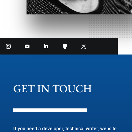
GET IN TOUCH
If you need a developer, technical writer, website