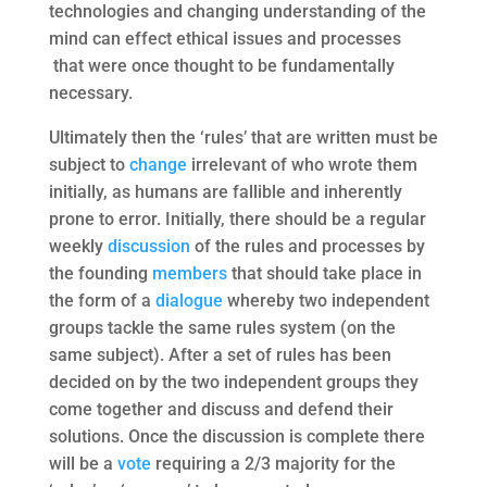
technologies and changing understanding of the
mind can effect ethical issues and processes
that were once thought to be fundamentally
necessary.
Ultimately then the ‘rules’ that are written must be
subject to
change
irrelevant of who wrote them
initially, as humans are fallible and inherently
prone to error. Initially, there should be a regular
weekly
discussion
of the rules and processes by
the founding
members
that should take place in
the form of a
dialogue
whereby two independent
groups tackle the same rules system (on the
same subject). After a set of rules has been
decided on by the two independent groups they
come together and discuss and defend their
solutions. Once the discussion is complete there
will be a
vote
requiring a 2/3 majority for the