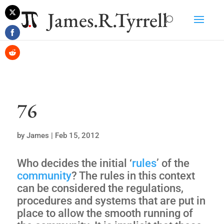
James.R.Tyrrell
Share
on
Share
Twitter
on
Share
Facebook
on
Reddit
76
by
James
|
Feb 15, 2012
Who decides the initial ‘
rules
’ of the
community
? The rules in this context
can be considered the regulations,
procedures and systems that are put in
place to allow the smooth running of