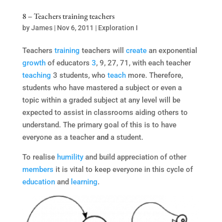
8 – Teachers training teachers
by
James
|
Nov 6, 2011
|
Exploration I
Teachers
training
teachers will
create
an exponential
growth
of educators
3
, 9, 27, 71, with each teacher
teaching
3 students, who
teach
more. Therefore,
students who have mastered a subject or even a
topic within a graded subject at any level will be
expected to assist in classrooms aiding others to
understand. The primary goal of this is to have
everyone as a teacher
and
a student.
To realise
humility
and build appreciation of other
members
it is vital to keep everyone in this cycle of
education
and
learning
.