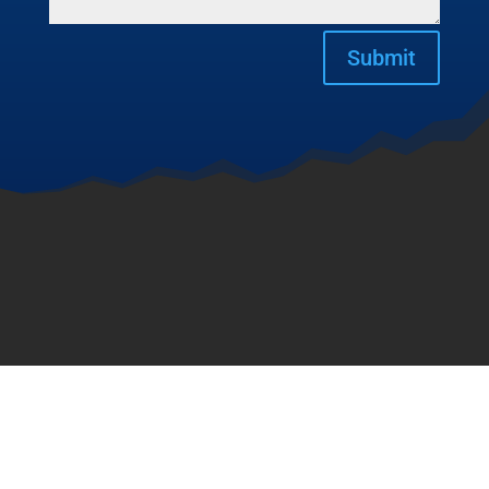
Submit