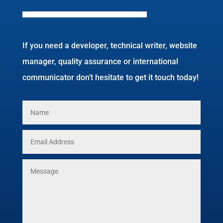
If you need a developer, technical writer, website
manager, quality assurance or international
communicator don’t hesitate to get it touch today!