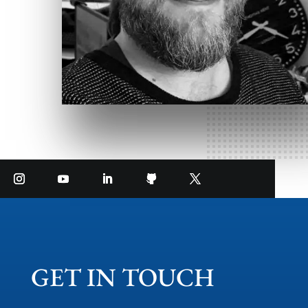
GET IN TOUCH