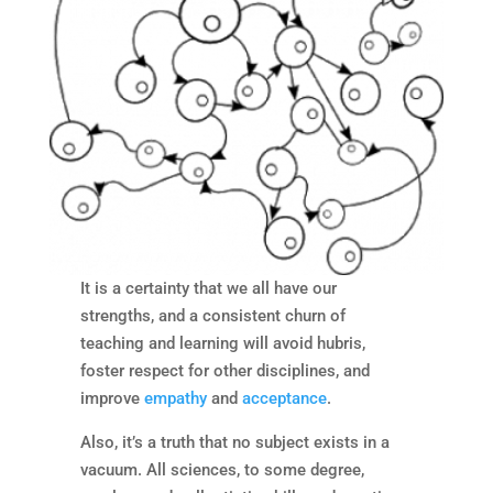
It is a certainty that we all have our
strengths, and a consistent churn of
teaching and learning will avoid hubris,
foster respect for other disciplines, and
improve
empathy
and
acceptance
.
Also, it’s a truth that no subject exists in a
vacuum. All sciences, to some degree,