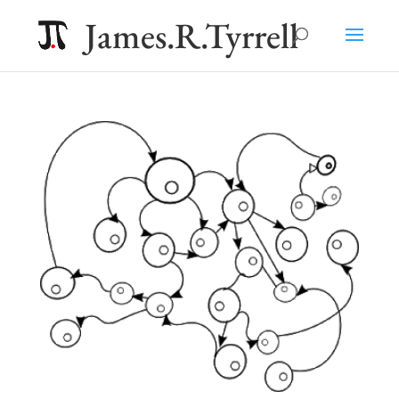
James.R.Tyrrell