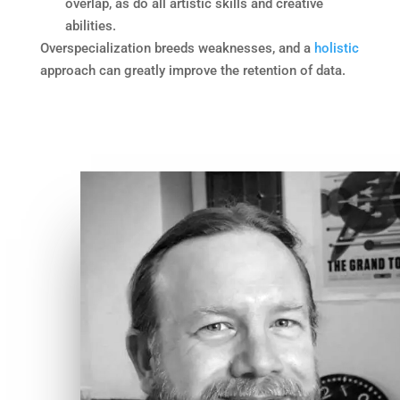
overlap, as do all artistic skills and creative
abilities.
Overspecialization breeds weaknesses, and a
holistic
approach can greatly improve the retention of data.