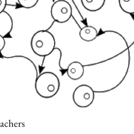
eachers