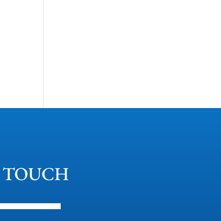
N TOUCH