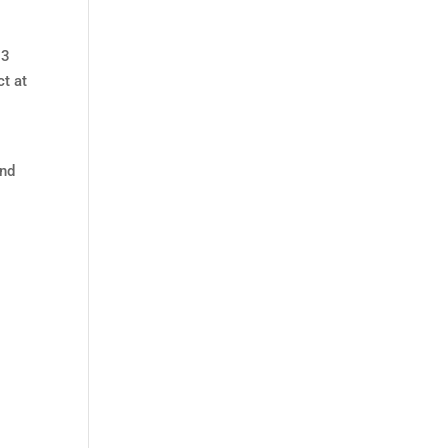
3
ct at
nd