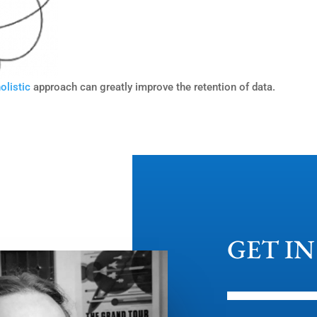
olistic
approach can greatly improve the retention of data.
GET I