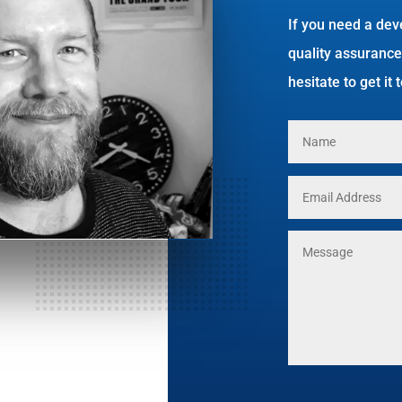
If you need a dev
quality assurance
hesitate to get it