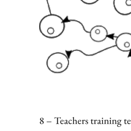
8 – Teachers training t