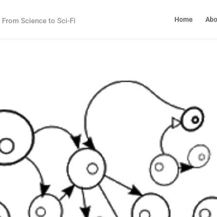
Home
Abo
From Science to Sci-Fi