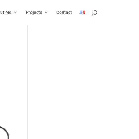
ut Me
Projects
Contact