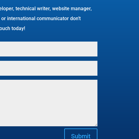
eloper, technical writer, website manager,
 or international communicator don’t
 touch today!
Submit