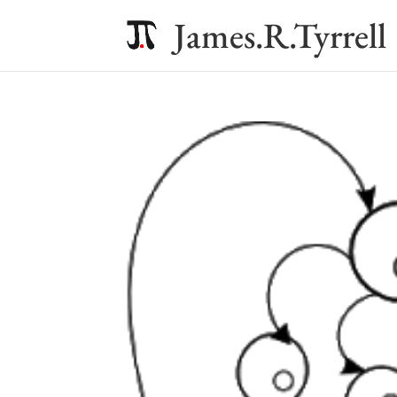
James.R.Tyrrell