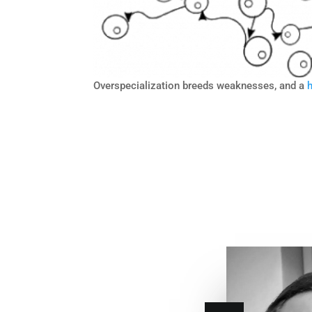
Overspecialization breeds weaknesses, and a
h