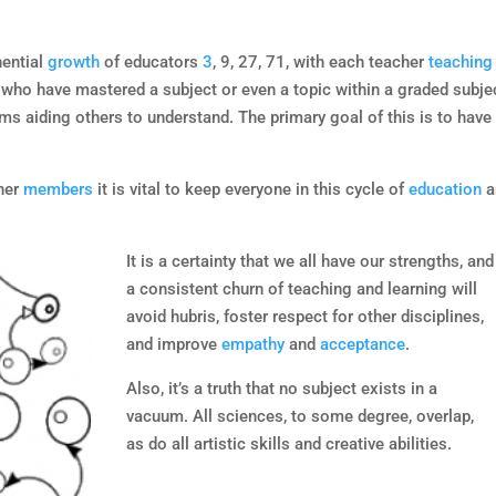
ential
growth
of educators
3
, 9, 27, 71, with each teacher
teaching
who have mastered a subject or even a topic within a graded subje
oms aiding others to understand. The primary goal of this is to have
ther
members
it is vital to keep everyone in this cycle of
education
a
It is a certainty that we all have our strengths, and
a consistent churn of teaching and learning will
avoid hubris, foster respect for other disciplines,
and improve
empathy
and
acceptance
.
Also, it’s a truth that no subject exists in a
vacuum. All sciences, to some degree, overlap,
as do all artistic skills and creative abilities.