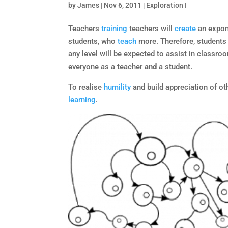
by
James
|
Nov 6, 2011
|
Exploration I
Teachers
training
teachers will
create
an expon
students, who
teach
more. Therefore, students 
any level will be expected to assist in classro
everyone as a teacher
and
a student.
To realise
humility
and build appreciation of o
learning
.