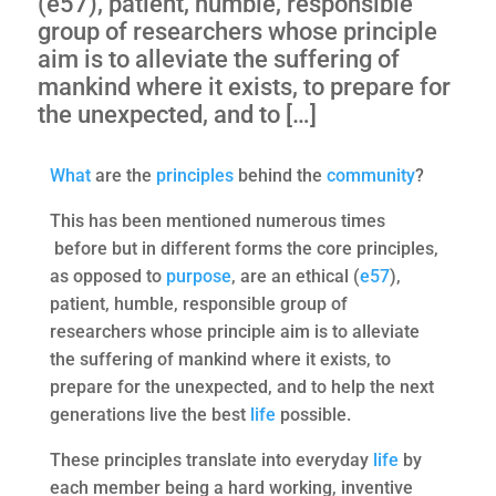
(e57), patient, humble, responsible
group of researchers whose principle
aim is to alleviate the suffering of
mankind where it exists, to prepare for
the unexpected, and to […]
What
are the
principles
behind the
community
?
This has been mentioned numerous times
before but in different forms the core principles,
as opposed to
purpose
, are an ethical (
e57
),
patient, humble, responsible group of
researchers whose principle aim is to alleviate
the suffering of mankind where it exists, to
prepare for the unexpected, and to help the next
generations live the best
life
possible.
These principles translate into everyday
life
by
each member being a hard working, inventive