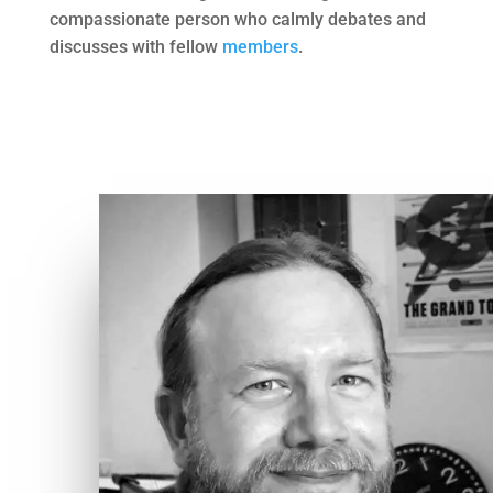
compassionate person who calmly debates and
discusses with fellow
members
.