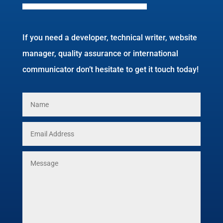
If you need a developer, technical writer, website
manager, quality assurance or international
communicator don’t hesitate to get it touch today!