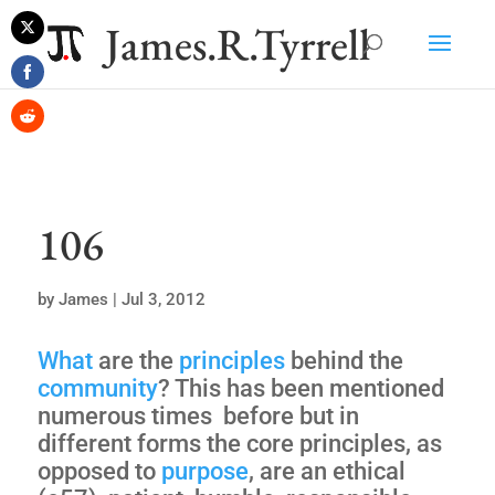
James.R.Tyrrell
Share
on
Share
Twitter
on
Share
Facebook
on
Reddit
106
by
James
|
Jul 3, 2012
What
are the
principles
behind the
community
? This has been mentioned
numerous times before but in
different forms the core principles, as
opposed to
purpose
, are an ethical