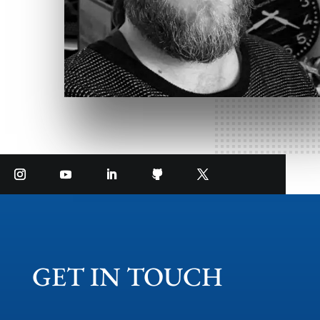
GET IN TOUCH