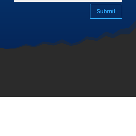
Submit