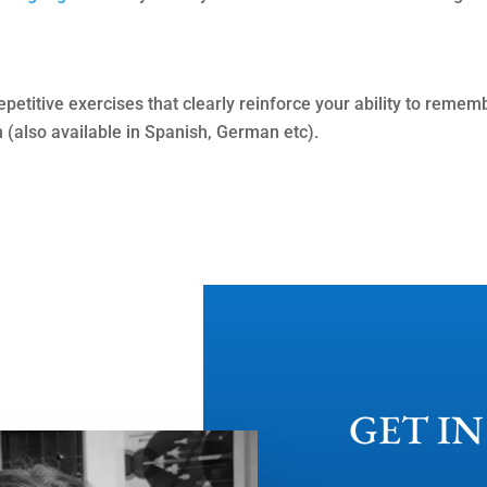
repetitive exercises that clearly reinforce your ability to rem
n (also available in Spanish, German etc).
GET I