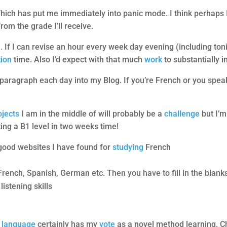
Which has put me immediately into panic mode. I think perhaps 
from the grade I’ll receive.
. If I can revise an hour every week day evening (including to
tion
time. Also I’d expect with that much
work
to substantially
a paragraph each day into my Blog. If you’re French or you speak
!
ojects
I am in the middle of will probably be a
challenge
but I’m
ting a B1 level in two weeks time!
 good websites I have found for
studying
French
French, Spanish, German etc. Then you have to fill in the blanks
listening skills
a
language
certainly has my
vote
as a novel method learning. C