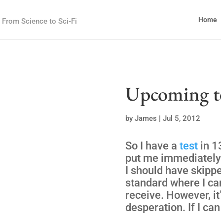
Home
From Science to Sci-Fi
Upcoming t
by
James
|
Jul 5, 2012
So I have a
test
in 1
put me immediately 
I should have skippe
standard where I can
receive. However, it
desperation. If I can