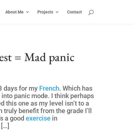
About Me
Projects
Contact
est = Mad panic
3 days for my
French
. Which has
into panic mode. I think perhaps
d this one as my level isn’t to a
 truly benefit from the grade I’ll
’s a good
exercise
in
 […]