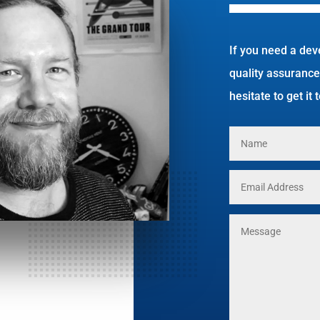
If you need a dev
quality assurance
hesitate to get it