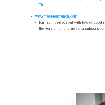
Times
.
www.tresbienfrench.com
Far from perfect but with lots of good 
the very small charge for a subscriptio