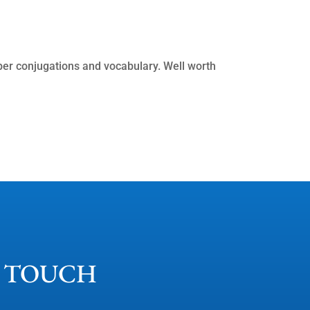
ember conjugations and vocabulary. Well worth
N TOUCH