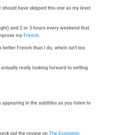
I should have skipped this one as my level
night) and 2 or 3 hours every weekend that
 improve my
French
.
 better French than I do, which isn’t too
 actually really looking forward to setting
 appearing in the subtitles as you listen to
heck out the review on
The Economic