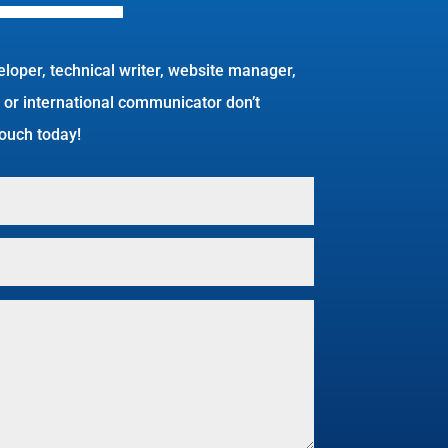
eloper, technical writer, website manager,
 or international communicator don’t
 touch today!