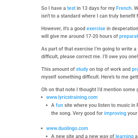
So I have a
test
in 13 days for my
French
. 
isn’t to a standard where I can truly benefit 
However, it’s a good
exercise
in desperation
will give me around 17-20 hours of
prepara
As part of that exercise I’m going to write 
difficult, please correct me. I’ll owe you one
This amount of
study
on top of work and
pr
myself something difficult. Here’s to me get
Oh on that note I thought I’d mention some
www.lyricstraining.com
A
fun
site where you listen to music in 
the song. Very good for
improving
your 
www.duolingo.com
A new site and a new way of
learning