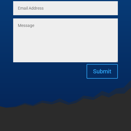
Submit