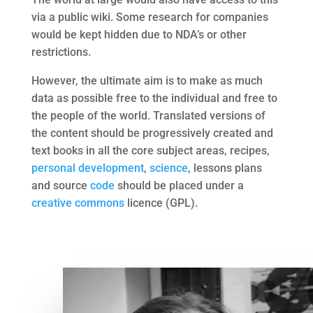
via a public wiki. Some research for companies
would be kept hidden due to NDA’s or other
restrictions.
However, the ultimate aim is to make as much
data as possible free to the individual and free to
the people of the world. Translated versions of
the content should be progressively created and
text books in all the core subject areas, recipes,
personal development
,
science
, lessons plans
and source
code
should be placed under a
creative commons
licence (GPL).