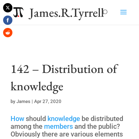
James.R.Tyrrell
Share
on
Share
Twitter
on
Share
Facebook
on
Reddit
142 – Distribution of
knowledge
by
James
|
Apr 27, 2020
How
should
knowledge
be distributed
among the
members
and the public?
Obviously there are various elements