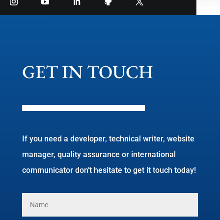
GET IN TOUCH
If you need a developer, technical writer, website
manager, quality assurance or international
communicator don’t hesitate to get it touch today!