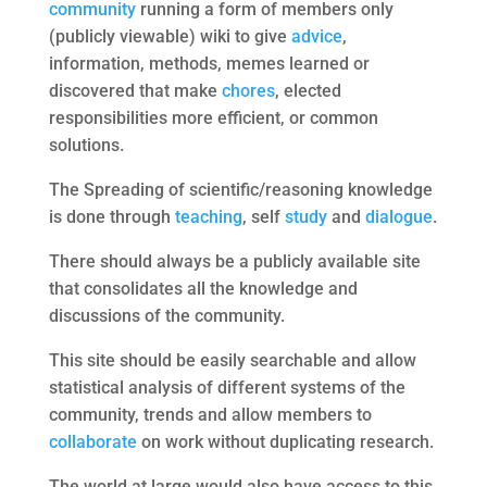
community
running a form of members only
(publicly viewable) wiki to give
advice
,
information, methods, memes learned or
discovered that make
chores
, elected
responsibilities more efficient, or common
solutions.
The Spreading of scientific/reasoning knowledge
is done through
teaching
, self
study
and
dialogue
.
There should always be a publicly available site
that consolidates all the knowledge and
discussions of the community.
This site should be easily searchable and allow
statistical analysis of different systems of the
community, trends and allow members to
collaborate
on work without duplicating research.
The world at large would also have access to this