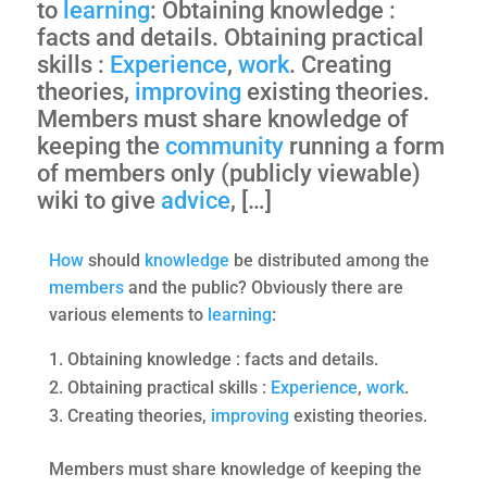
to
learning
: Obtaining knowledge :
facts and details. Obtaining practical
skills :
Experience
,
work
. Creating
theories,
improving
existing theories.
Members must share knowledge of
keeping the
community
running a form
of members only (publicly viewable)
wiki to give
advice
, […]
How
should
knowledge
be distributed among the
members
and the public? Obviously there are
various elements to
learning
:
Obtaining knowledge : facts and details.
Obtaining practical skills :
Experience
,
work
.
Creating theories,
improving
existing theories.
Members must share knowledge of keeping the