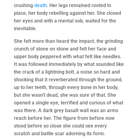
crushing
death
. Her legs remained rooted in
place, her body rebelling against her. She closed
her eyes and with a mental sob, waited for the
inevitable.
She felt more than heard the impact, the grinding
crunch of stone on stone and felt her face and
upper body peppered with what felt like needles.
It was followed immediately by what sounded like
the crack of a lightning bolt, a noise so hard and
shocking that it reverberated through the ground,
up to her teeth, through every bone in her body,
but she wasn’t dead, she was sure of that. She
opened a single eye, terrified and curious of what
was there. A dark grey basalt wall was an arms
reach before her. The figure from before now
stood before so close she could see every
scratch and battle scar adorning its form.