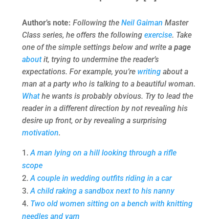
Author’s note:
Following the
Neil Gaiman
Master
Class series, he offers the following
exercise
. Take
one of the simple settings below and write
a page
about
it, trying to undermine the reader’s
expectations. For example, you’re
writing
about a
man at a party who is talking to a beautiful woman.
What
he wants is probably obvious. Try to lead the
reader in a different direction by not revealing his
desire up front, or by revealing a surprising
motivation
.
A man lying on a hill looking through a rifle
scope
A couple in wedding outfits riding in a car
A child raking a sandbox next to his nanny
Two old women sitting on a bench with knitting
needles and yarn