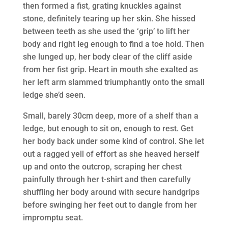
then formed a fist, grating knuckles against
stone, definitely tearing up her skin. She hissed
between teeth as she used the ‘grip’ to lift her
body and right leg enough to find a toe hold. Then
she lunged up, her body clear of the cliff aside
from her fist grip. Heart in mouth she exalted as
her left arm slammed triumphantly onto the small
ledge she’d seen.
Small, barely 30cm deep, more of a shelf than a
ledge, but enough to sit on, enough to rest. Get
her body back under some kind of control. She let
out a ragged yell of effort as she heaved herself
up and onto the outcrop, scraping her chest
painfully through her t-shirt and then carefully
shuffling her body around with secure handgrips
before swinging her feet out to dangle from her
impromptu seat.