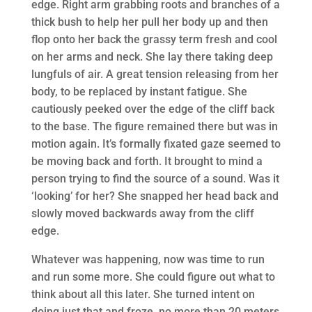
edge. Right arm grabbing roots and branches of a
thick bush to help her pull her body up and then
flop onto her back the grassy term fresh and cool
on her arms and neck. She lay there taking deep
lungfuls of air. A great tension releasing from her
body, to be replaced by instant fatigue. She
cautiously peeked over the edge of the cliff back
to the base. The figure remained there but was in
motion again. It’s formally fixated gaze seemed to
be moving back and forth. It brought to mind a
person trying to find the source of a sound. Was it
‘looking’ for her? She snapped her head back and
slowly moved backwards away from the cliff
edge.
Whatever was happening, now was time to run
and run some more. She could figure out what to
think about all this later. She turned intent on
doing just that and froze, no more than 20 meters