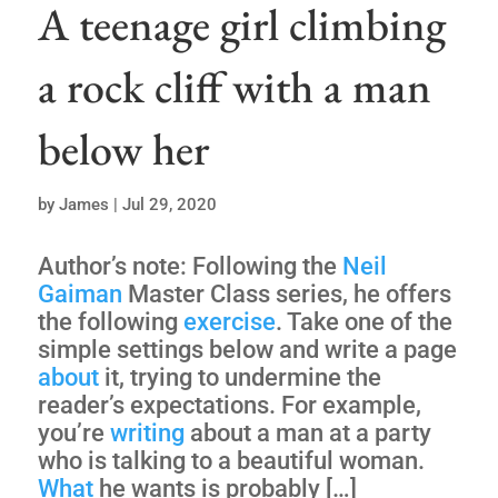
A teenage girl climbing
a rock cliff with a man
below her
by
James
|
Jul 29, 2020
Author’s note: Following the
Neil
Gaiman
Master Class series, he offers
the following
exercise
. Take one of the
simple settings below and write a page
about
it, trying to undermine the
reader’s expectations. For example,
you’re
writing
about a man at a party
who is talking to a beautiful woman.
What
he wants is probably […]