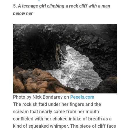
A teenage girl climbing a rock cliff with a man
below her
Photo by Nick Bondarev on
Pexels.com
The rock shifted under her fingers and the
scream that nearly came from her mouth
conflicted with her choked intake of breath as a
kind of squeaked whimper. The piece of cliff face