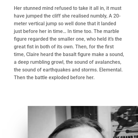
Her stunned mind refused to take it all in, it must
have jumped the cliff she realised numbly, A 20-
meter vertical jump so well done that it landed
just before her in time… In time too. The marble
figure regarded the smaller one, who held it’s the
great fist in both of its own. Then, for the first
time, Claire heard the basalt figure make a sound,
a deep rumbling growl, the sound of avalanches,
the sound of earthquakes and storms. Elemental.
Then the battle exploded before her.