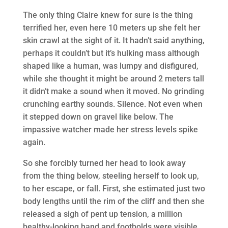
The only thing Claire knew for sure is the thing
terrified her, even here 10 meters up she felt her
skin crawl at the sight of it. It hadn’t said anything,
perhaps it couldn’t but it’s hulking mass although
shaped like a human, was lumpy and disfigured,
while she thought it might be around 2 meters tall
it didn’t make a sound when it moved. No grinding
crunching earthy sounds. Silence. Not even when
it stepped down on gravel like below. The
impassive watcher made her stress levels spike
again.
So she forcibly turned her head to look away
from the thing below, steeling herself to look up,
to her escape, or fall. First, she estimated just two
body lengths until the rim of the cliff and then she
released a sigh of pent up tension, a million
healthy-looking hand and footholds were visible.