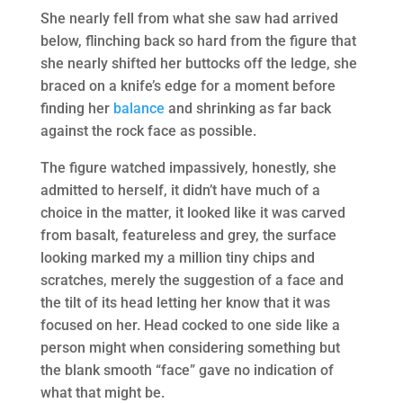
She nearly fell from what she saw had arrived
below, flinching back so hard from the figure that
she nearly shifted her buttocks off the ledge, she
braced on a knife’s edge for a moment before
finding her
balance
and shrinking as far back
against the rock face as possible.
The figure watched impassively, honestly, she
admitted to herself, it didn’t have much of a
choice in the matter, it looked like it was carved
from basalt, featureless and grey, the surface
looking marked my a million tiny chips and
scratches, merely the suggestion of a face and
the tilt of its head letting her know that it was
focused on her. Head cocked to one side like a
person might when considering something but
the blank smooth “face” gave no indication of
what that might be.