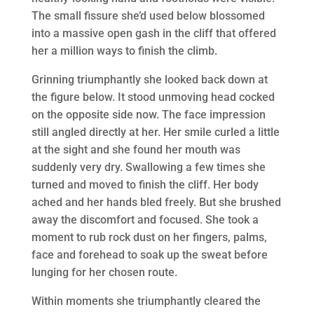
The small fissure she’d used below blossomed
into a massive open gash in the cliff that offered
her a million ways to finish the climb.
Grinning triumphantly she looked back down at
the figure below. It stood unmoving head cocked
on the opposite side now. The face impression
still angled directly at her. Her smile curled a little
at the sight and she found her mouth was
suddenly very dry. Swallowing a few times she
turned and moved to finish the cliff. Her body
ached and her hands bled freely. But she brushed
away the discomfort and focused. She took a
moment to rub rock dust on her fingers, palms,
face and forehead to soak up the sweat before
lunging for her chosen route.
Within moments she triumphantly cleared the