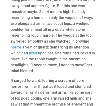
away stood another figure. But this one was
massive, maybe 3 or 4 meters high. Its body
resembling a human in only the vaguest of ways,
two elongated arms, two squat legs, a wedged
boulder for a head all in a dusty white stone
resembling rough marble. The wedge at the top
swivelled smoothly as she watched in growing
horror
a vein of quartz demarking its attention
which had
fixed
upon her. She remained locked in
place, like the rabbit caught in the oncoming
headlights, “I need to move, I need to move” her
mind bleated.
It surged forward, tearing a scream of pure
horror from her throat as it loped and stumbled
toward her on its deformed arms like some sort
of lopsided gorilla, one arm raised high and she
saw at that moment the promise of a violent and