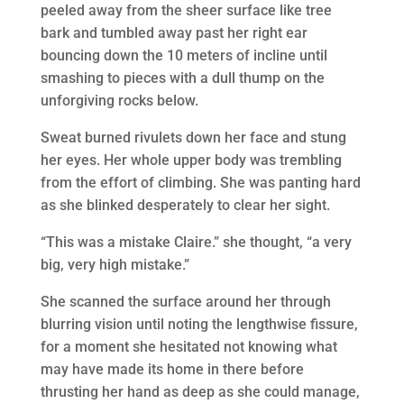
peeled away from the sheer surface like tree
bark and tumbled away past her right ear
bouncing down the 10 meters of incline until
smashing to pieces with a dull thump on the
unforgiving rocks below.
Sweat burned rivulets down her face and stung
her eyes. Her whole upper body was trembling
from the effort of climbing. She was panting hard
as she blinked desperately to clear her sight.
“This was a mistake Claire.” she thought, “a very
big, very high mistake.”
She scanned the surface around her through
blurring vision until noting the lengthwise fissure,
for a moment she hesitated not knowing what
may have made its home in there before
thrusting her hand as deep as she could manage,