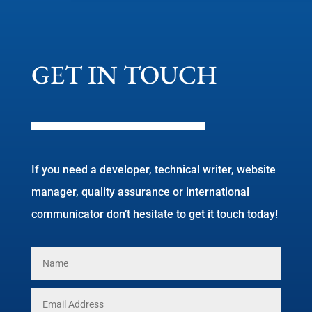
GET IN TOUCH
If you need a developer, technical writer, website
manager, quality assurance or international
communicator don’t hesitate to get it touch today!