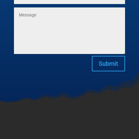
Submit