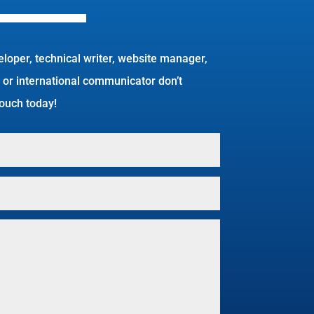
eloper, technical writer, website manager,
 or international communicator don’t
 touch today!