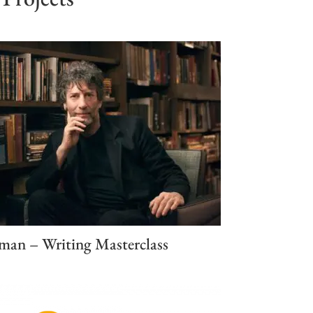
man – Writing Masterclass