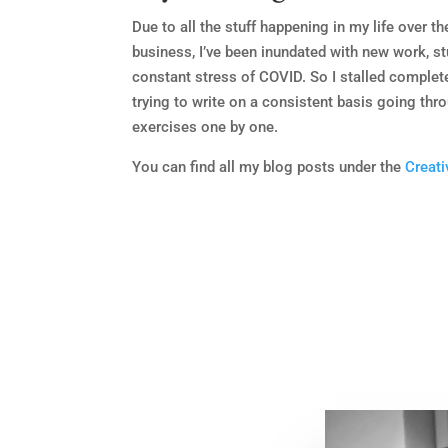
Due to all the stuff happening in my life over t
business, I’ve been inundated with new work, st
constant stress of COVID. So I stalled complet
trying to write on a consistent basis going thr
exercises one by one.
You can find all my blog posts under the
Creati