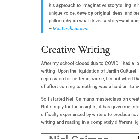
his approach to imaginative storytelling in 
unique voice, develop original ideas, and bre
philosophy on what drives a story—and open
–
Masterclass.com
Creative Writing
After my school closed due to COVID, I had a lot
writing. Upon the liquidation of Jardin Culturel, 
depression for better or worse, I’m not wired tha
of effort coming to nothing was a hard pill to 
So I started Neil Gaiman’s masterclass on creat
Not simply for the insights, it has given me in
difficulty experienced by writers to produce nov
writing and reading in a completely different lig