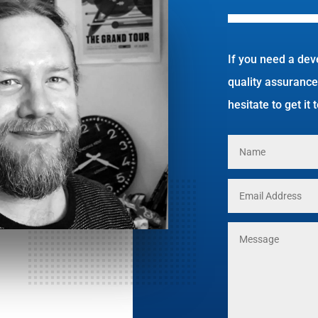
If you need a dev
quality assurance
hesitate to get it