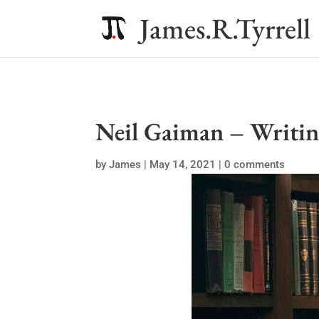
James.R.Tyrrell
Neil Gaiman – Writin
by
James
|
May 14, 2021
|
0 comments