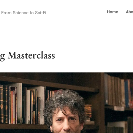
Home
Abo
From Science to Sci-Fi
g Masterclass