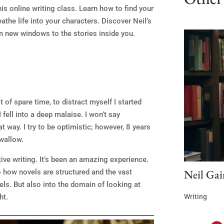
his online writing class. Learn how to find your
athe life into your characters. Discover Neil’s
 new windows to the stories inside you.
 of spare time, to distract myself I started
I fell into a deep malaise. I won’t say
t way. I try to be optimistic; however, 8 years
swallow.
ive writing. It’s been an amazing experience.
Neil Gai
to how novels are structured and the vast
els. But also into the domain of looking at
Writing
ht.