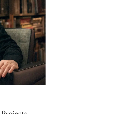
Projects