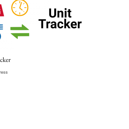
cker
ress