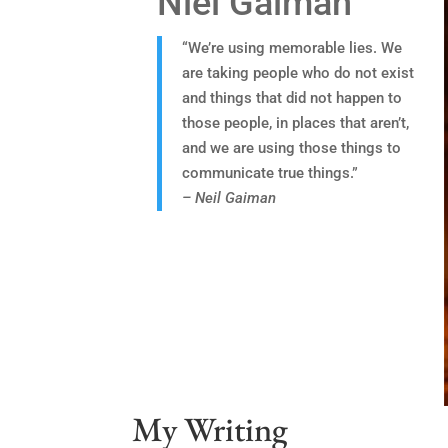
Niel Gaiman
“We’re using memorable lies. We
are taking people who do not exist
and things that did not happen to
those people, in places that aren’t,
and we are using those things to
communicate true things.”
– Neil Gaiman
My Writing