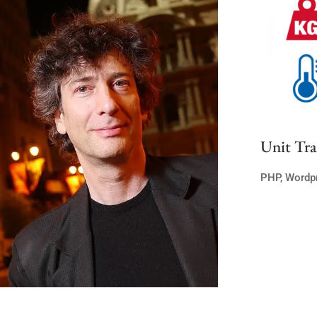
Unit Tra
PHP
,
Wordp