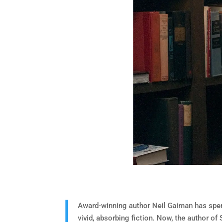
Award-winning author Neil Gaiman has spent
vivid, absorbing fiction. Now, the author o