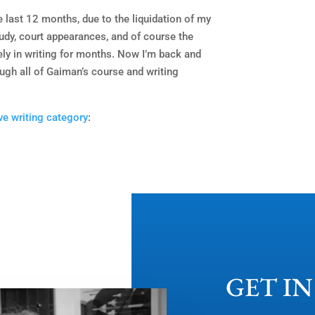
he last 12 months, due to the liquidation of my
udy, court appearances, and of course the
ely in writing for months. Now I’m back and
ough all of Gaiman’s course and writing
ve writing category
:
GET I