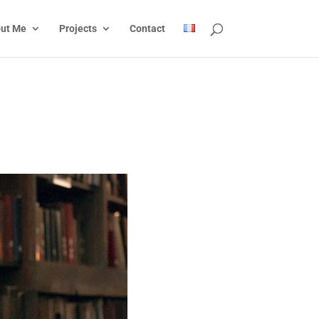
ut Me
Projects
Contact