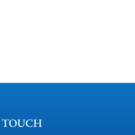
N TOUCH