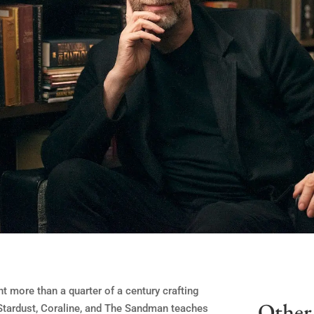
 more than a quarter of a century crafting
Other 
f Stardust, Coraline, and The Sandman teaches