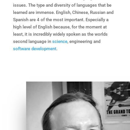
issues. The type and diversity of languages that be
learned are immense. English, Chinese, Russian and
Spanish are 4 of the most important. Especially a
high level of English because, for the moment at
least, it is incredibly widely spoken as the worlds
second language in
science
, engineering and
software development
.