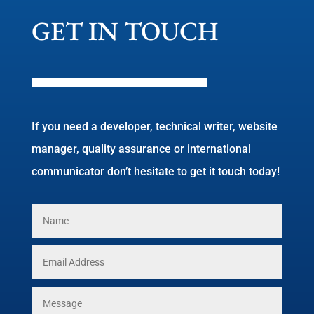
GET IN TOUCH
If you need a developer, technical writer, website
manager, quality assurance or international
communicator don’t hesitate to get it touch today!