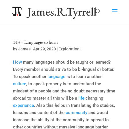
James.R.Tyrrell
143 – Languages to learn
by
James
|
Apr 29, 2020
|
Exploration I
How
many languages should be taught or learned?
Every member should strive to be bi-lingual or better.
To speak another
language
is to learn another
culture
, to speak properly is to understand the
mindset of a people and the no doubt necessary time
abroad to master all this will be a
life
changing
experience
. Also this helps in translating the studies,
lessons and content of the
community
and would
increase the ability of the community to spread to
other countries without massive language barrier