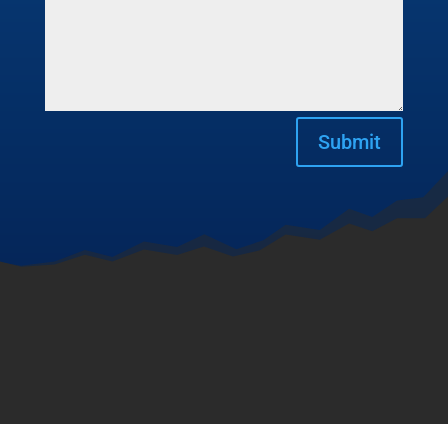
Submit