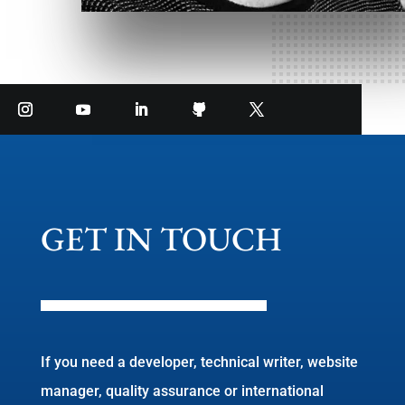
GET IN TOUCH
If you need a developer, technical writer, website
manager, quality assurance or international