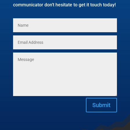
communicator don’t hesitate to get it touch today!
Submit