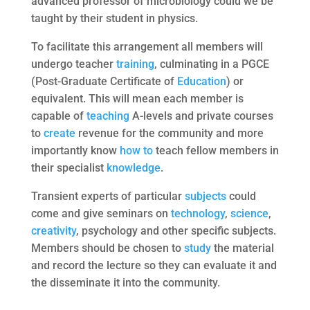
advanced professor of microbiology could we be
taught by their student in physics.
To facilitate this arrangement all members will
undergo teacher
training
, culminating in a PGCE
(Post-Graduate Certificate of
Education
) or
equivalent. This will mean each member is
capable of
teaching
A-levels and private courses
to
create
revenue for the community and more
importantly know
how to
teach fellow members in
their specialist
knowledge
.
Transient experts of particular
subjects
could
come and give seminars on
technology
,
science
,
creativity
, psychology and other specific subjects.
Members should be chosen to
study
the material
and record the lecture so they can evaluate it and
the disseminate it into the community.