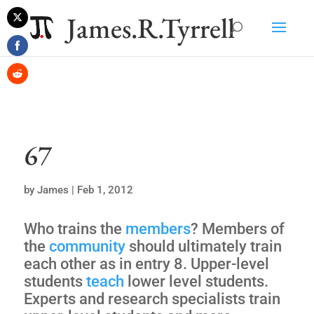
James.R.Tyrrell
Share
on
Share
Twitter
on
Share
Facebook
on
Reddit
67
by
James
|
Feb 1, 2012
Who trains the
members
? Members of
the
community
should ultimately train
each other as in entry 8. Upper-level
students
teach
lower level students.
Experts and research specialists train