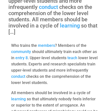
upper-level students and more
infrequently
conduct
checks on the
comprehension of the lower level
students. All members should be
involved in a cycle of
learning
so that
[…]
Who trains the
members
? Members of the
community
should ultimately train each other as
in
entry 8
. Upper-level students
teach
lower level
students. Experts and research specialists train
upper-level students and more infrequently
conduct
checks on the comprehension of the
lower level students.
All members should be involved in a cycle of
learning
so that ultimately nobody feels inferior
or superior to the extent of arrogance. An