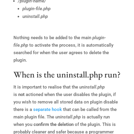
/plugin-name/
plugin-file.php
uninstall.php
Nothing needs to be added to the main
plugin-
file.php
to activate the process, it is automatically
searched for when the user agrees to delete the
plugin.
When is the uninstall.php run?
It is important to realise that the
uninstall.php
is
not
actioned when the user disables the plugin, if
you wish to remove all stored data on plugin disable
there is a
separate hook
that can be called from the
main plugin file. The
uninstall.php
is actually run
when you
confirm the deletion
of the plugin. This is
probably cleaner and safer because a programmer