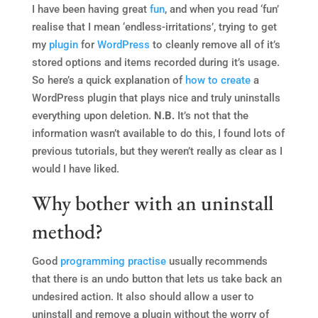
I have been having great
fun
, and when you read ‘fun’
realise that I mean ‘endless-irritations’, trying to get
my
plugin
for
WordPress
to cleanly remove all of it’s
stored options and items recorded during it’s usage.
So here’s a quick explanation of
how to
create
a
WordPress plugin that plays nice and truly uninstalls
everything upon deletion.
N.B.
It’s not that the
information wasn’t available to do this, I found lots of
previous tutorials, but they weren’t really as clear as I
would I have liked.
Why bother with an uninstall
method?
Good
programming
practise
usually recommends
that there is an undo button that lets us take back an
undesired action. It also should allow a user to
uninstall and remove a plugin without the worry of