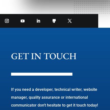
GET IN TOUCH
If you need a developer, technical writer, website
manager, quality assurance or international
communicator don’t hesitate to get it touch today!