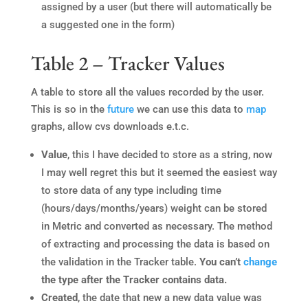
assigned by a user (but there will automatically be
a suggested one in the form)
Table 2 – Tracker Values
A table to store all the values recorded by the user.
This is so in the
future
we can use this data to
map
graphs, allow cvs downloads e.t.c.
Value
, this I have decided to store as a string, now
I may well regret this but it seemed the easiest way
to store data of any type including time
(hours/days/months/years) weight can be stored
in Metric and converted as necessary. The method
of extracting and processing the data is based on
the validation in the Tracker table.
You can’t
change
the type after the Tracker contains data.
Created
, the date that new a new data value was