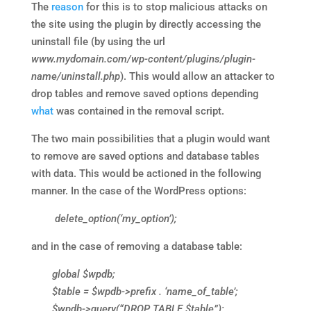
The
reason
for this is to stop malicious attacks on
the site using the plugin by directly accessing the
uninstall file (by using the url
www.mydomain.com/wp-content/plugins/plugin-
name/uninstall.php
). This would allow an attacker to
drop tables and remove saved options depending
what
was contained in the removal script.
The two main possibilities that a plugin would want
to remove are saved options and database tables
with data. This would be actioned in the following
manner. In the case of the WordPress options:
delete_option(‘my_option’);
and in the case of removing a database table:
global $wpdb;
$table = $wpdb->prefix . ‘name_of_table’;
$wpdb->query(“DROP TABLE $table”);