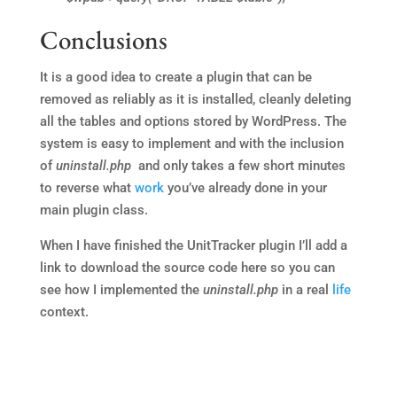
Conclusions
It is a good idea to create a plugin that can be
removed as reliably as it is installed, cleanly deleting
all the tables and options stored by WordPress. The
system is easy to implement and with the inclusion
of
uninstall.php
and only takes a few short minutes
to reverse what
work
you’ve already done in your
main plugin class.
When I have finished the UnitTracker plugin I’ll add a
link to download the source code here so you can
see how I implemented the
uninstall.php
in a real
life
context.