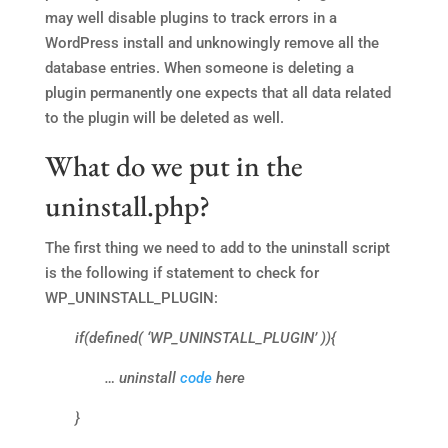
may well disable plugins to track errors in a
WordPress install and unknowingly remove all the
database entries. When someone is deleting a
plugin permanently one expects that all data related
to the plugin will be deleted as well.
What do we put in the
uninstall.php?
The first thing we need to add to the uninstall script
is the following if statement to check for
WP_UNINSTALL_PLUGIN:
if(defined( ‘WP_UNINSTALL_PLUGIN’ )){
… uninstall
code
here
}