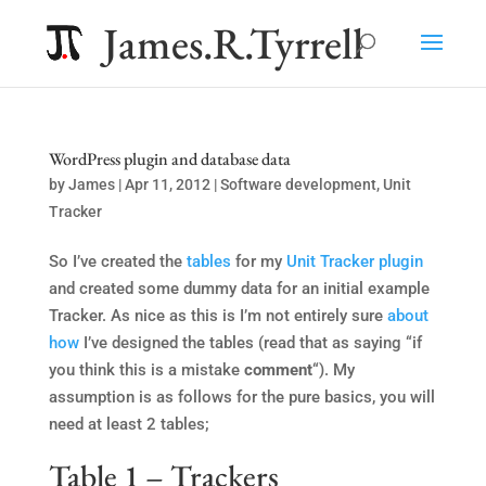
James.R.Tyrrell
WordPress plugin and database data
by
James
|
Apr 11, 2012
|
Software development
,
Unit
Tracker
So I’ve created the
tables
for my
Unit Tracker
plugin
and created some dummy data for an initial example
Tracker. As nice as this is I’m not entirely sure
about
how
I’ve designed the tables (read that as saying “if
you think this is a mistake
comment
“). My
assumption is as follows for the pure basics, you will
need at least 2 tables;
Table 1 – Trackers