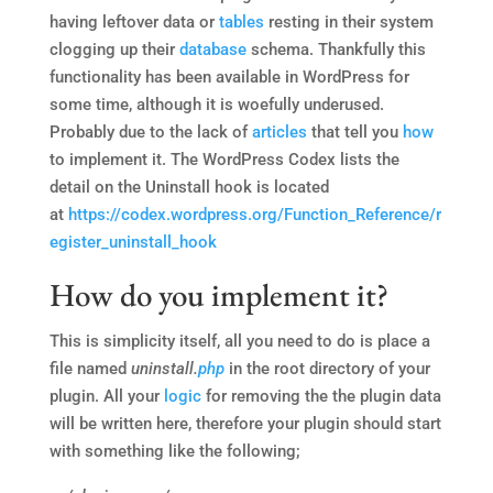
having leftover data or
tables
resting in their system
clogging up their
database
schema. Thankfully this
functionality has been available in WordPress for
some time, although it is woefully underused.
Probably due to the lack of
articles
that tell you
how
to implement it. The WordPress Codex lists the
detail on the Uninstall hook is located
at
https://codex.wordpress.org/Function_Reference/r
egister_uninstall_hook
How do you implement it?
This is simplicity itself, all you need to do is place a
file named
uninstall.
php
in the root directory of your
plugin. All your
logic
for removing the the plugin data
will be written here, therefore your plugin should start
with something like the following;