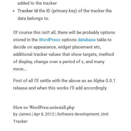
added to the tracker
Tracker Id
the ID (primary key) of the tracker the
data belongs to.
Of course this isn’t all, there will be probably options
stored in the
WordPress
options
database
table to
decide on appearance, widget placement etc,
additional tracker values that show targets, method
of display, change over a period of x, and many
more…
First of all I’ll settle with the above as an Alpha 0.0.1
release and when this works I’ll add accordingly.
How to: WordPress uninstall.php
by
James
|
Apr 8, 2012
|
Software development
,
Unit
Tracker