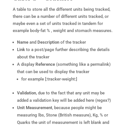
A table to store all the different units being tracked,
there can be a number of different units tracked, or
maybe even a set of units tracked in tandem for
example body-fat % , weight and stomach measures.
Name
and
Description
of the tracker
Link
to a post/page further describing the details
about the tracker
A display
Reference
(something like a permalink)
that can be used to display the tracker
for example [:tracker-weight:]
Validation
, due to the fact that any unit may be
added a validation key will be added here (regex?)
Unit Measurement
, because people might be
measuring lbs, Stone (British measure), Kg, % or
Quarks the unit of measurement is left blank and