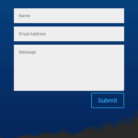
Submit