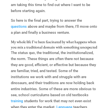
am taking this time to find out where I want to be
before starting again.
So here is the final part, trying to answer the
questions
above and maybe from there, I’ll move onto
a plan and finally a business venture.
My whole life I’ve been fascinated by what happens when
you mix a traditional domain with something unexpected
The status quo, the traditional, the institutionalized,
the norm. These things are often there not because
they are good, efficient, or effective but because they
are familiar, tried, and tested. Some of the
institutions we work with and struggle with are
dinosaurs, and their traditions are now holding back
entire industries. Some of these are more obvious to
see, school curriculums based on old textbooks
training
students for work that may not even exist
when they enter the market.
Language
teachers