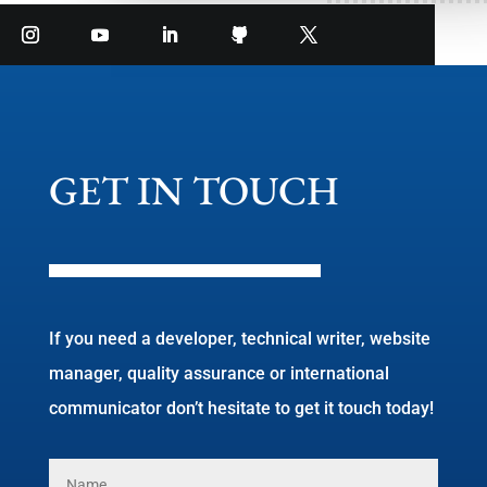
GET IN TOUCH
If you need a developer, technical writer, website
manager, quality assurance or international
communicator don’t hesitate to get it touch today!