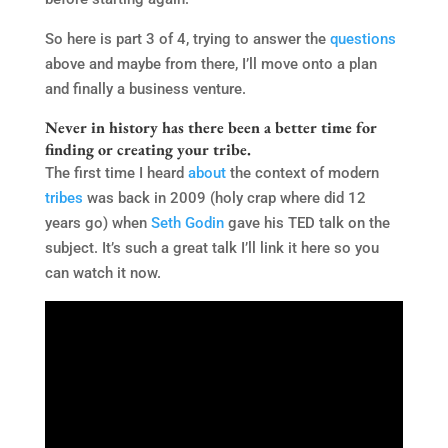
So here is part 3 of 4, trying to answer the
questions
above and maybe from there, I’ll move onto a plan
and finally a business venture.
Never in history has there been a better time for
finding or creating your tribe.
The first time I heard
about
the context of modern
tribes
was back in 2009 (holy crap where did 12
years go) when
Seth Godin
gave his TED talk on the
subject. It’s such a great talk I’ll link it here so you
can watch it now.