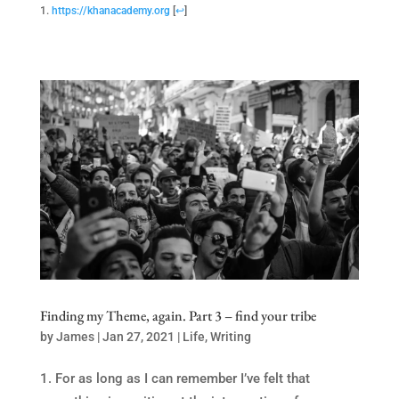
https://khanacademy.org
[
↩
]
Finding my Theme, again. Part 3 – find your tribe
by
James
|
Jan 27, 2021
|
Life
,
Writing
For as long as I can remember I’ve felt that