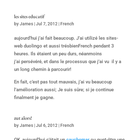
les sites educatif
by
James
|
Jul 7, 2012
|
French
aujourd’hui j’ai fait beaucoup. J’ai utilizé les sites-
web duolingo et aussi trésbienFrench pendant 3
heures. Ils étaient un peu durs, néanmoins
j’ai persévéré, et dans le processus que j’ai vu il y a
un long chemin à parcourir!
En fait, c’est pas tout mauvais, j’ai vu beaucoup
l’amélioration aussi; Je suis sûre; si je continue
finalment je gagne.
zut alors!
by
James
|
Jul 6, 2012
|
French
OK, aujourd’hui c’était un
cauchemar
ou puet-être une