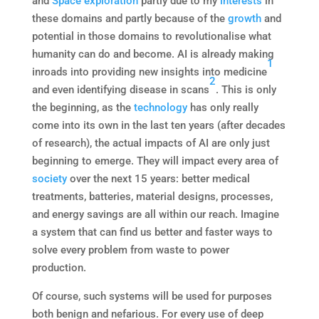
and
Space
exploration
partly due to my
interests
in
these domains and partly because of the
growth
and
potential in those domains to revolutionalise what
humanity can do and become. AI is already making
1
inroads into providing new insights into medicine
2
and even identifying disease in scans
. This is only
the beginning, as the
technology
has only really
come into its own in the last ten years (after decades
of research), the actual impacts of AI are only just
beginning to emerge. They will impact every area of
society
over the next 15 years: better medical
treatments, batteries, material designs, processes,
and energy savings are all within our reach. Imagine
a system that can find us better and faster ways to
solve every problem from waste to power
production.
Of course, such systems will be used for purposes
both benign and nefarious. For every use of deep