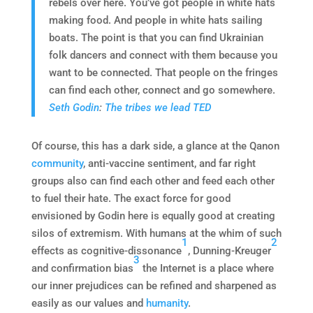
rebels over here. You’ve got people in white hats
making food. And people in white hats sailing
boats. The point is that you can find Ukrainian
folk dancers and connect with them because you
want to be connected. That people on the fringes
can find each other, connect and go somewhere.
Seth Godin
:
The tribes we lead TED
Of course, this has a dark side, a glance at the Qanon
community
, anti-vaccine sentiment, and far right
groups also can find each other and feed each other
to fuel their hate. The exact force for good
envisioned by Godin here is equally good at creating
silos of extremism. With humans at the whim of such
1
2
effects as cognitive-dissonance
, Dunning-Kreuger
3
and confirmation bias
the Internet is a place where
our inner prejudices can be refined and sharpened as
easily as our values and
humanity
.