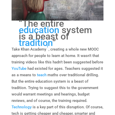
“The entire
education
system
is a beast of
tradition
”
1
Take Khan Academy
, creating a whole new MOOC
approach for people to learn at home. It wasn’t that
training videos like this hadn’t been suggested before
YouTube
had existed for ages. Teachers suggested it
as a means to
teach
maths over traditional drilling.
But the entire education system is a beast of
tradition. Trying to suggest this to the government
would warrant meetings and hearings, budget
reviews, and of course, the training required.
Technology
is a key part of this disruption. Of course,
tech is getting cheaper and cheaper, smarter and