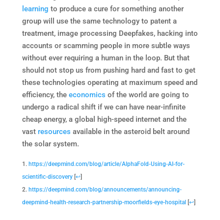
learning
to produce a cure for something another
group will use the same technology to patent a
treatment, image processing Deepfakes, hacking into
accounts or scamming people in more subtle ways
without ever requiring a human in the loop. But that
should not stop us from pushing hard and fast to get
these technologies operating at maximum speed and
efficiency, the
economics
of the world are going to
undergo a radical shift if we can have near-infinite
cheap energy, a global high-speed internet and the
vast
resources
available in the asteroid belt around
the solar system.
https://deepmind.com/blog/article/AlphaFold-Using-AI-for-
scientific-discovery
[
↩
]
https://deepmind.com/blog/announcements/announcing-
deepmind-health-research-partnership-moorfields-eye-hospital
[
↩
]