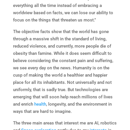
everything all the time instead of embracing a
worldview based on facts, we can lose our ability to
focus on the things that threaten us most.”
The objective facts show that the world has gone
through a massive shift in the standard of living,
reduced violence, and currently, more people die of
obesity than famine. While it does seem difficult to
believe considering the constant pain and suffering,
we see every day on the news. Humanity is on the
cusp of making the world a healthier and happier
place for all its inhabitants. Not universally and not
uniformly, that is sadly true. But technologies are
emerging that will soon help reach millions of lives
and enrich
health
, longevity, and the environment in
ways that are hard to imagine.
The three main areas that interest me are AI, robotics