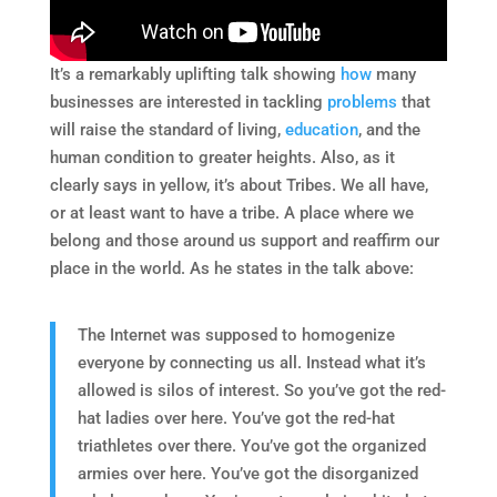
It’s a remarkably uplifting talk showing
how
many
businesses are interested in tackling
problems
that
will raise the standard of living,
education
, and the
human condition to greater heights. Also, as it
clearly says in yellow, it’s about Tribes. We all have,
or at least want to have a tribe. A place where we
belong and those around us support and reaffirm our
place in the world. As he states in the talk above:
The Internet was supposed to homogenize
everyone by connecting us all. Instead what it’s
allowed is silos of interest. So you’ve got the red-
hat ladies over here. You’ve got the red-hat
triathletes over there. You’ve got the organized
armies over here. You’ve got the disorganized