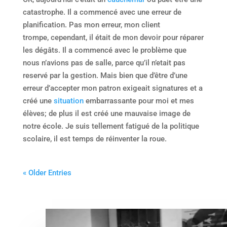
catastrophe. Il a commencé avec une erreur de
planification. Pas mon erreur, mon client
trompe, cependant, il était de mon devoir pour réparer
les dégâts. Il a commencé avec le problème que
nous n’avions pas de salle, parce qu’il n’etait pas
reservé par la gestion. Mais bien que d’être d’une
erreur d’accepter mon patron exigeait signatures et a
créé une
situation
embarrassante pour moi et mes
élèves; de plus il est créé une mauvaise image de
notre école. Je suis tellement fatigué de la politique
scolaire, il est temps de réinventer la roue.
« Older Entries