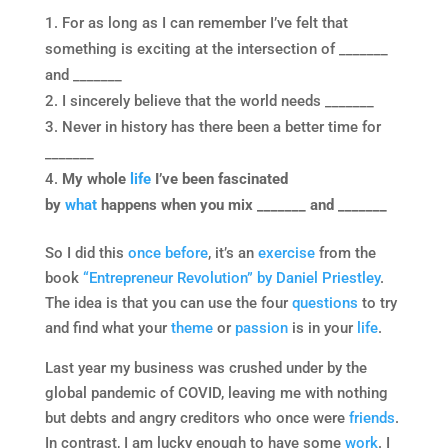
For as long as I can remember I’ve felt that
something is exciting at the intersection of _______
and _______
I sincerely believe that the world needs _______
Never in history has there been a better time for
_______
My whole
life
I’ve been fascinated
by
what
happens when you mix _______ and _______
So I did this
once before
, it’s an
exercise
from the
book
“Entrepreneur Revolution” by Daniel Priestley
.
The idea is that you can use the four
questions
to try
and find what your
theme
or
passion
is in your
life
.
Last year my business was crushed under by the
global pandemic of COVID, leaving me with nothing
but debts and angry creditors who once were
friends
.
In contrast, I am lucky enough to have some
work
. I