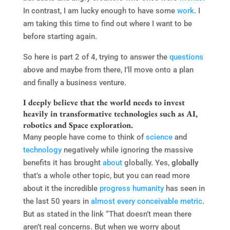
In contrast, I am lucky enough to have some
work
. I
am taking this time to find out where I want to be
before starting again.
So here is part 2 of 4, trying to answer the
questions
above and maybe from there, I’ll move onto a plan
and finally a business venture.
I deeply believe that the world needs to invest
heavily in transformative technologies such as AI,
robotics and Space exploration.
Many people have come to think of
science
and
technology
negatively while ignoring the massive
benefits it has brought
about
globally. Yes,
globally
that’s a whole other topic, but you can read more
about it the incredible
progress
humanity
has seen in
the last 50 years in
almost every conceivable metric
.
But as stated in the link “That doesn’t mean there
aren’t real concerns. But when we worry about