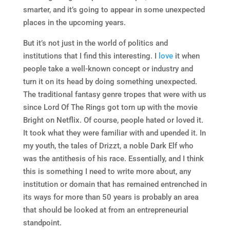
smarter, and it’s going to appear in some unexpected
places in the upcoming years.
But it’s not just in the world of politics and
institutions that I find this interesting. I
love
it when
people take a well-known concept or industry and
turn it on its head by doing something unexpected.
The traditional fantasy genre tropes that were with us
since Lord Of The Rings got torn up with the movie
Bright on Netflix. Of course, people hated or loved it.
It took what they were familiar with and upended it. In
my youth, the tales of Drizzt, a noble Dark Elf who
was the antithesis of his race. Essentially, and I think
this is something I need to write more about, any
institution or domain that has remained entrenched in
its ways for more than 50 years is probably an area
that should be looked at from an entrepreneurial
standpoint.