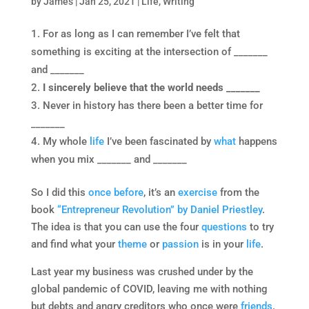
by
James
|
Jan 25, 2021
|
Life
,
Writing
For as long as I can remember I’ve felt that
something is exciting at the intersection of _______
and _______
I sincerely believe that the world needs _______
Never in history has there been a better time for
_______
My whole
life
I’ve been fascinated by
what
happens
when you mix _______ and _______
So I did this
once before
, it’s an
exercise
from the
book
“Entrepreneur Revolution” by Daniel Priestley
.
The idea is that you can use the four
questions
to try
and find what your
theme
or
passion
is in your
life
.
Last year my business was crushed under by the
global pandemic of COVID, leaving me with nothing
but debts and angry creditors who once were
friends
.