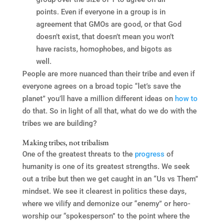
points. Even if everyone in a group is in
agreement that GMOs are good, or that God
doesn’t exist, that doesn’t mean you won’t
have racists, homophobes, and bigots as
well.
People are more nuanced than their tribe and even if
everyone agrees on a broad topic “let’s save the
planet” you’ll have a million different ideas on
how to
do that. So in light of all that, what do we do with the
tribes we are building?
Making tribes, not tribalism
One of the greatest threats to the
progress
of
humanity is one of its greatest strengths. We seek
out a tribe but then we get caught in an “Us vs Them”
mindset. We see it clearest in politics these days,
where we vilify and demonize our “enemy” or hero-
worship our “spokesperson” to the point where the