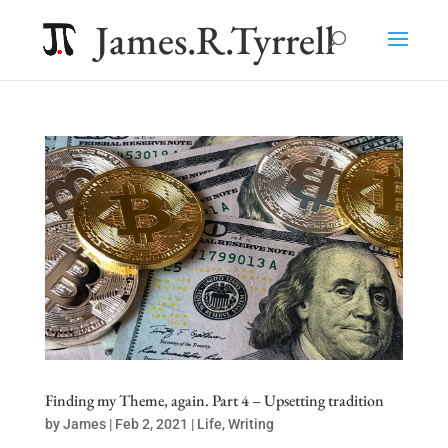
James.R.Tyrrell
Finding my Theme, again. Part 4 – Upsetting tradition
by
James
|
Feb 2, 2021
|
Life
,
Writing