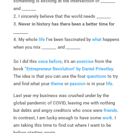
something is exciting at the intersection of _______
and _______
I sincerely believe that the world needs _______
Never in history has there been a better time for
_______
My whole
life
I’ve been fascinated by
what
happens
when you mix _______ and _______
So I did this
once before
, it’s an
exercise
from the
book
“Entrepreneur Revolution” by Daniel Priestley
.
The idea is that you can use the four
questions
to try
and find what your
theme
or
passion
is in your
life
.
Last year my business was crushed under by the
global pandemic of COVID, leaving me with nothing
but debts and angry creditors who once were
friends
.
In contrast, I am lucky enough to have some
work
. I
am taking this time to find out where I want to be
before starting again.