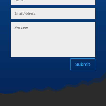
Submit