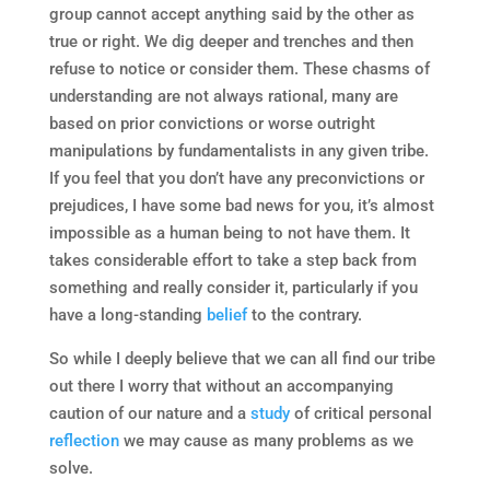
group cannot accept anything said by the other as
true or right. We dig deeper and trenches and then
refuse to notice or consider them. These chasms of
understanding are not always rational, many are
based on prior convictions or worse outright
manipulations by fundamentalists in any given tribe.
If you feel that you don’t have any preconvictions or
prejudices, I have some bad news for you, it’s almost
impossible as a human being to not have them. It
takes considerable effort to take a step back from
something and really consider it, particularly if you
have a long-standing
belief
to the contrary.
So while I deeply believe that we can all find our tribe
out there I worry that without an accompanying
caution of our nature and a
study
of critical personal
reflection
we may cause as many problems as we
solve.