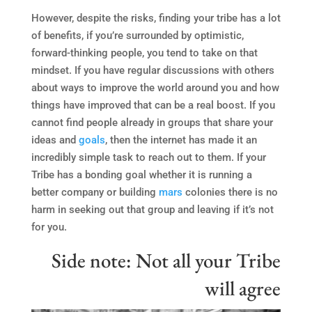
However, despite the risks, finding your tribe has a lot
of benefits, if you’re surrounded by optimistic,
forward-thinking people, you tend to take on that
mindset. If you have regular discussions with others
about ways to improve the world around you and how
things have improved that can be a real boost. If you
cannot find people already in groups that share your
ideas and
goals
, then the internet has made it an
incredibly simple task to reach out to them. If your
Tribe has a bonding goal whether it is running a
better company or building
mars
colonies there is no
harm in seeking out that group and leaving if it’s not
for you.
Side note: Not all your Tribe
will agree