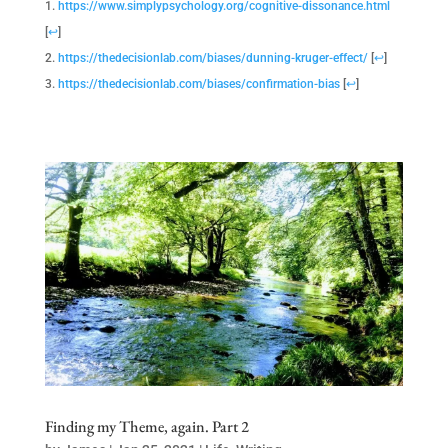
https://www.simplypsychology.org/cognitive-dissonance.html
[
↩
]
https://thedecisionlab.com/biases/dunning-kruger-effect/
[
↩
]
https://thedecisionlab.com/biases/confirmation-bias
[
↩
]
Finding my Theme, again. Part 2