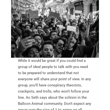
While it would be great if you could find a
group of ideal people to talk with you need
to be prepared to understand that not
everyone will share your point of view. In any
group, you’ll have conspiracy theorists,
crackpots, and trolls, who won’t follow your
line. As Seth says about the schism in the
Balloon Animal community. Don’t expect any
group over the size of 1 to agree on all