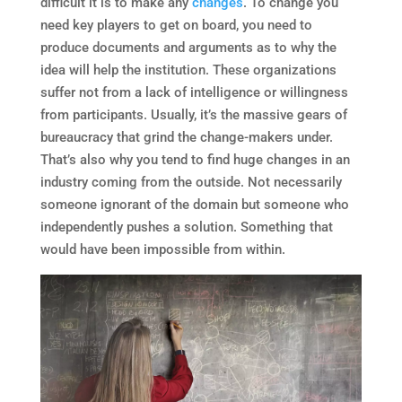
difficult it is to make any
changes
. To change you
need key players to get on board, you need to
produce documents and arguments as to why the
idea will help the institution. These organizations
suffer not from a lack of intelligence or willingness
from participants. Usually, it’s the massive gears of
bureaucracy that grind the change-makers under.
That’s also why you tend to find huge changes in an
industry coming from the outside. Not necessarily
someone ignorant of the domain but someone who
independently pushes a solution. Something that
would have been impossible from within.