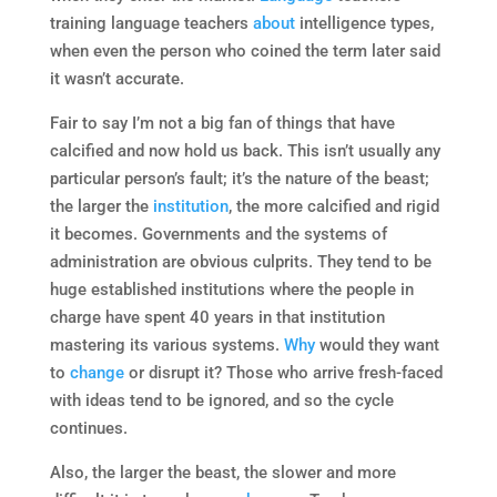
training language teachers
about
intelligence types,
when even the person who coined the term later said
it wasn’t accurate.
Fair to say I’m not a big fan of things that have
calcified and now hold us back. This isn’t usually any
particular person’s fault; it’s the nature of the beast;
the larger the
institution
, the more calcified and rigid
it becomes. Governments and the systems of
administration are obvious culprits. They tend to be
huge established institutions where the people in
charge have spent 40 years in that institution
mastering its various systems.
Why
would they want
to
change
or disrupt it? Those who arrive fresh-faced
with ideas tend to be ignored, and so the cycle
continues.
Also, the larger the beast, the slower and more