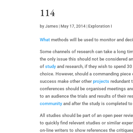
114
by
James
|
May 17, 2014
|
Exploration I
What
methods will be used to monitor and deci
Some channels of research can take a long time
the only issue this should not be considered a
of
study
and research, if they wish to spend 30
choice. However, should a commanding piece o
success make other other
projects
redundant t
conferences should be organised meetings and
to an audience the trials and results of their r
community
and after the study is completed to 
All studies should be part of an open peer rev
to quickly find relevant studies or similar exp
on-line writers to show references the critique