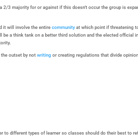
 2/3 majority for or against if this doesn’t occur the group is exp
 it will involve the entire
community
at which point if threatening t
be a think tank on a better third solution and the elected official i
ority.
 the outset by not
writing
or creating regulations that divide opinio
 to different types of learner so classes should do their best to re