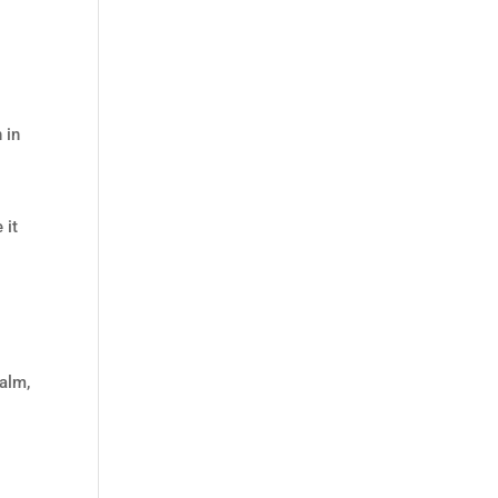
 in
 it
calm,