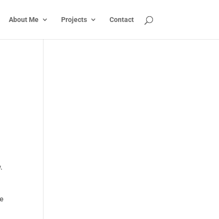
About Me
Projects
Contact
.
se