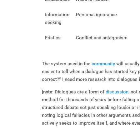
Information
Personal ignorance
seeking
Eristics
Conflict and antagonism
The system used in the
community
will usuall
easier to tell when a dialogue has started key
correct?” I need more research into dialogues b
[
note:
Dialogues are a form of
discussion
, not
method for thousands of years before falling ou
structured debate not just speaking louder or i
noting logical fallacies in other arguments and
actively seeks to improve itself, and where eve