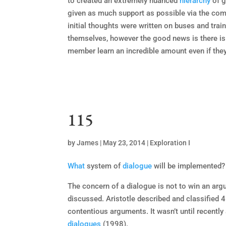
to created an extremely nuanced
hierarchy
of g
given as much support as possible via the comm
initial thoughts were written on buses and tra
themselves, however the good news is there is
member learn an incredible amount even if they a
115
by
James
|
May 23, 2014
|
Exploration I
What
system of
dialogue
will be implemented?
The concern of a dialogue is not to win an arg
discussed. Aristotle described and classified 
contentious arguments. It wasn’t until recentl
dialogues
(1998).