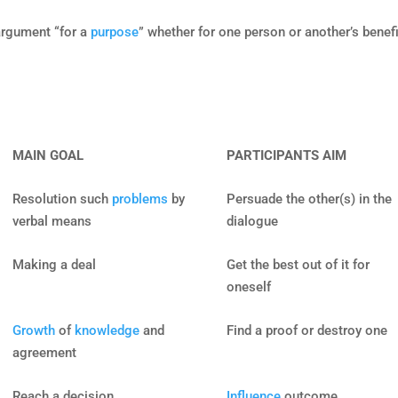
argument “for a
purpose
” whether for one person or another’s benefi
MAIN GOAL
PARTICIPANTS AIM
Resolution such
problems
by
Persuade the other(s) in the
verbal means
dialogue
Making a deal
Get the best out of it for
oneself
Growth
of
knowledge
and
Find a proof or destroy one
agreement
Reach a decision
Influence
outcome