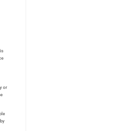
is
ce
y or
he
ple
 by
s