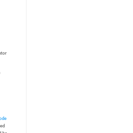
ntor
h
ode
red