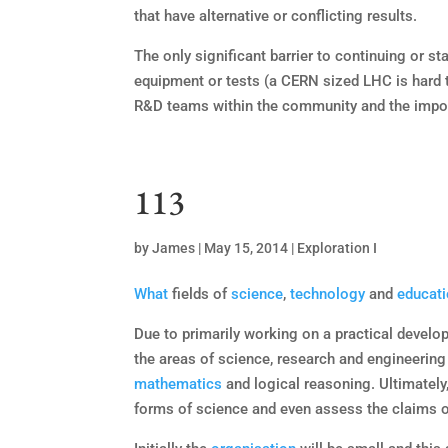
that have alternative or conflicting results.
The only significant barrier to continuing or st
equipment or tests (a CERN sized LHC is hard to
R&D teams within the community and the impor
113
by
James
|
May 15, 2014
|
Exploration I
What
fields of
science
,
technology
and
educat
Due to primarily working on a practical developm
the areas of science, research and engineering
mathematics
and logical reasoning. Ultimatel
forms of science and even assess the claims o