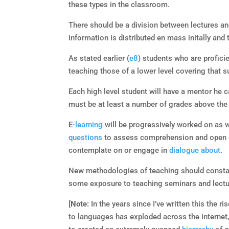
these types in the classroom.
There should be a division between lectures a
information is distributed en mass initally and 
As stated earlier (
e8
) students who are proficie
teaching those of a lower level covering that s
Each high level student will have a mentor he c
must be at least a number of grades above the
E-
learning
will be progressively worked on as wi
questions
to assess comprehension and open
contemplate on or engage in
dialogue
about
.
New methodologies of teaching should consta
some exposure to teaching seminars and lecture
[
Note:
In the years since I’ve written this the 
to languages has exploded across the internet,