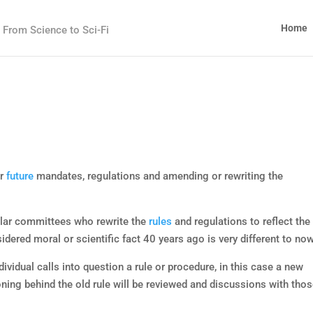
Home
From Science to Sci-Fi
or
future
mandates, regulations and amending or rewriting the
ular committees who rewrite the
rules
and regulations to reflect the
dered moral or scientific fact 40 years ago is very different to now
dividual calls into question a rule or procedure, in this case a new
ing behind the old rule will be reviewed and discussions with tho