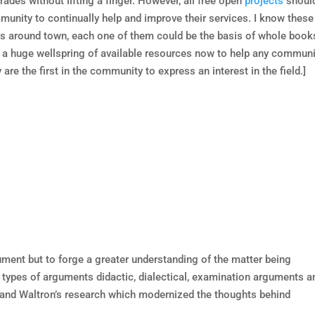
rades without lifting a finger. However, all free open
projects
shoul
unity to continually help and improve their services. I know these
ins around town, each one of them could be the basis of whole book
 a huge wellspring of available resources now to help any communi
re the first in the community to express an interest in the field.]
ument but to forge a greater understanding of the matter being
4 types of arguments didactic, dialectical, examination arguments a
y and Waltron’s research which modernized the thoughts behind