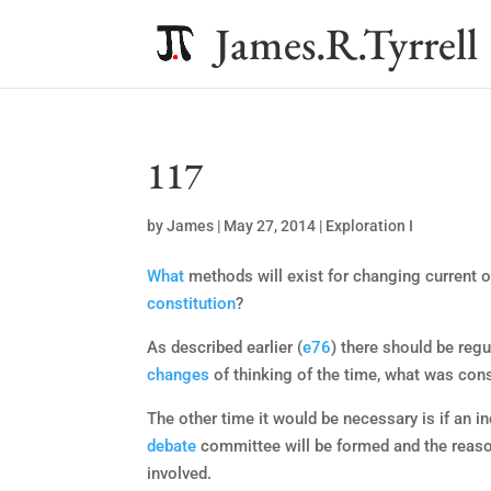
James.R.Tyrrell
117
by
James
|
May 27, 2014
|
Exploration I
What
methods will exist for changing current 
constitution
?
As described earlier (
e76
) there should be reg
changes
of thinking of the time, what was consi
The other time it would be necessary is if an in
debate
committee will be formed and the reason
involved.