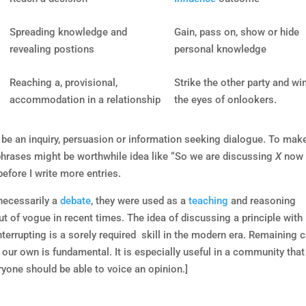
Spreading knowledge and
Gain, pass on, show or hide
revealing postions
personal knowledge
Reaching a, provisional,
Strike the other party and win
accommodation in a relationship
the eyes of onlookers.
y be an inquiry, persuasion or information seeking dialogue. To make
 phrases might be worthwhile idea like “So we are discussing
X
now
efore I write more entries.
 necessarily a
debate
, they were used as a
teaching
and reasoning
t of vogue in recent times. The idea of discussing a principle with
nterrupting is a sorely required skill in the modern era. Remaining 
 our own is fundamental. It is especially useful in a community that
ryone should be able to voice an opinion.]