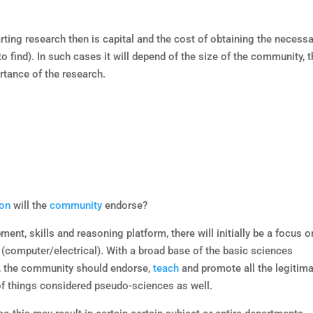
arting research then is capital and the cost of obtaining the necess
 find). In such cases it will depend of the size of the community, 
tance of the research.
ion
will the
community
endorse?
ent, skills and reasoning platform, there will initially be a focus o
 (computer/electrical). With a broad base of the basic sciences
y, the community should endorse,
teach
and promote all the legitim
f things considered pseudo-sciences as well.