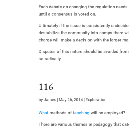
Each debate on changing the regulation needs a
until a consensus is voted on.
Ultimately if the issue is consistently undecided
destabilize the community into camps there will 
charge will make a decision with the larger maj
Disputes of this nature should be avoided from
so radically.
116
by
James
|
May 26, 2014
|
Exploration I
What
methods of
teaching
will be employed?
There are various themes in pedagogy that cater