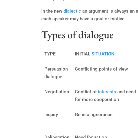
In the new
dialectic
an argument is always an 
each speaker may have a goal or motive.
Types of dialogue
TYPE
INITIAL
SITUATION
Persuasion
Conflicting points of view
dialogue
Negotiation
Conflict of
interests
and need
for more cooperation
Inquiry
General ignorance
Deliberation
Need for action