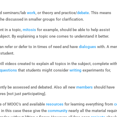
nd seminars/lab
work
, or theory and practice/
debate
. This means
the discussed in smaller groups for clarification.
nt in a topic,
mitosis
for example, should be able to help assist
ubject. By explaining a topic one comes to understand it better.
an refer or defer to in times of need and have
dialogues
with. A me
 student.
ll videos created to explain all topics in the subject, complete wit
questions
that students might consider
writing
experiments for,
ntly be assessed and debated. Also all new
members
should have
s [not just participating].
rise of MOOC’s and available
resources
for learning everything from
c
 in this case these give the
community
nearly all the material requi