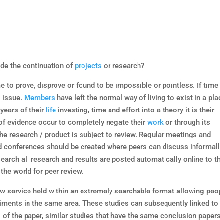
de the continuation of
projects
or research?
 to prove, disprove or found to be impossible or pointless. If time 
n issue.
Members
have left the normal way of living to exist in a pla
 years of their
life
investing, time and effort into a theory it is their
f evidence occur to completely negate their
work
or through its
he research / product is subject to review. Regular meetings and
 conferences should be created where peers can discuss informall
esearch all research and results are posted automatically online to t
the world for peer review.
iew service held within an extremely searchable format allowing peo
eriments in the same area. These studies can subsequently linked to
s of the paper, similar studies that have the same conclusion paper