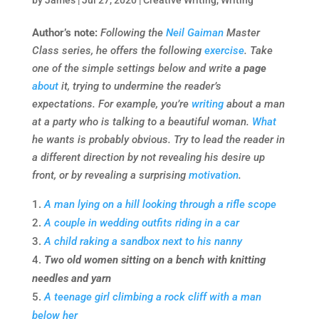
by
James
|
Jul 27, 2020
|
Creative Writing
,
Writing
Author’s note:
Following the
Neil Gaiman
Master
Class series, he offers the following
exercise
. Take
one of the simple settings below and write
a page
about
it, trying to undermine the reader’s
expectations. For example, you’re
writing
about a man
at a party who is talking to a beautiful woman.
What
he wants is probably obvious. Try to lead the reader in
a different direction by not revealing his desire up
front, or by revealing a surprising
motivation
.
A man lying on a hill looking through a rifle scope
A couple in wedding outfits riding in a car
A child raking a sandbox next to his nanny
Two old women sitting on a bench with knitting
needles and yarn
A teenage girl climbing a rock cliff with a man
below her