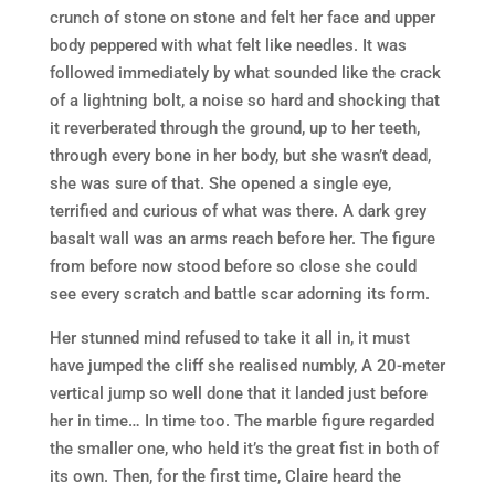
crunch of stone on stone and felt her face and upper
body peppered with what felt like needles. It was
followed immediately by what sounded like the crack
of a lightning bolt, a noise so hard and shocking that
it reverberated through the ground, up to her teeth,
through every bone in her body, but she wasn’t dead,
she was sure of that. She opened a single eye,
terrified and curious of what was there. A dark grey
basalt wall was an arms reach before her. The figure
from before now stood before so close she could
see every scratch and battle scar adorning its form.
Her stunned mind refused to take it all in, it must
have jumped the cliff she realised numbly, A 20-meter
vertical jump so well done that it landed just before
her in time… In time too. The marble figure regarded
the smaller one, who held it’s the great fist in both of
its own. Then, for the first time, Claire heard the