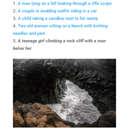
A man lying on a hill looking through a rifle scope
A couple in wedding outfits riding in a car
A child raking a sandbox next to his nanny
Two old women sitting on a bench with knitting
needles and yarn
A teenage girl climbing a rock cliff with a man
below her