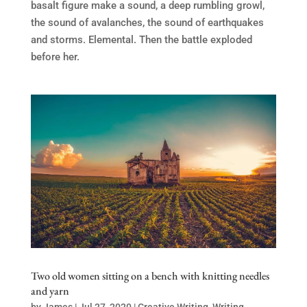
basalt figure make a sound, a deep rumbling growl,
the sound of avalanches, the sound of earthquakes
and storms. Elemental. Then the battle exploded
before her.
Two old women sitting on a bench with knitting needles
and yarn