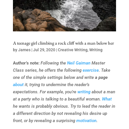
A teenage girl climbing a rock cliff with a man below her
by
James
|
Jul 29, 2020
|
Creative Writing
,
Writing
Author’s note:
Following the
Neil Gaiman
Master
Class series, he offers the following
exercise
. Take
one of the simple settings below and write
a page
about
it, trying to undermine the reader’s
expectations. For example, you’re
writing
about a man
at a party who is talking to a beautiful woman.
What
he wants is probably obvious. Try to lead the reader in
a different direction by not revealing his desire up
front, or by revealing a surprising
motivation
.