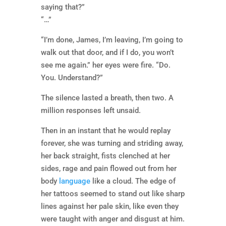
saying that?”
“…”
“I’m done, James, I’m leaving, I’m going to
walk out that door, and if I do, you won’t
see me again.” her eyes were fire. “Do.
You. Understand?”
The silence lasted a breath, then two. A
million responses left unsaid.
Then in an instant that he would replay
forever, she was turning and striding away,
her back straight, fists clenched at her
sides, rage and pain flowed out from her
body
language
like a cloud. The edge of
her tattoos seemed to stand out like sharp
lines against her pale skin, like even they
were taught with anger and disgust at him.