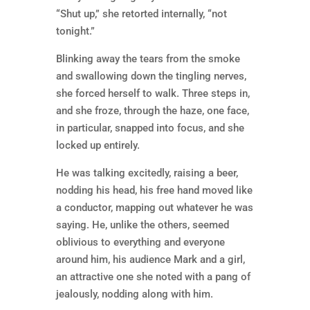
“Shut up,” she retorted internally, “not
tonight.”
Blinking away the tears from the smoke
and swallowing down the tingling nerves,
she forced herself to walk. Three steps in,
and she froze, through the haze, one face,
in particular, snapped into focus, and she
locked up entirely.
He was talking excitedly, raising a beer,
nodding his head, his free hand moved like
a conductor, mapping out whatever he was
saying. He, unlike the others, seemed
oblivious to everything and everyone
around him, his audience Mark and a girl,
an attractive one she noted with a pang of
jealously, nodding along with him.