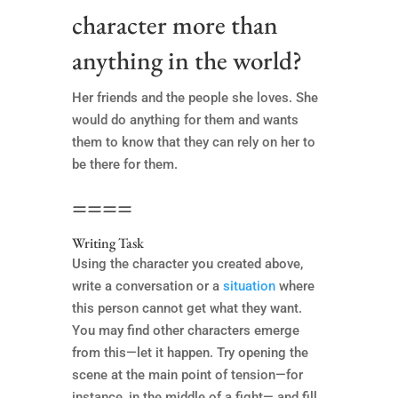
character more than
anything in the world?
Her friends and the people she loves. She
would do anything for them and wants
them to know that they can rely on her to
be there for them.
====
Writing Task
Using the character you created above,
write a conversation or a
situation
where
this person cannot get what they want.
You may find other characters emerge
from this—let it happen. Try opening the
scene at the main point of tension—for
instance, in the middle of a fight— and fill