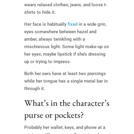
wears relaxed clothes, jeans, and loose t-
shirts to hide it.
Her face is habitually
fixed
in a wide grin,
eyes somewhere between hazel and
amber, always twinkling with a
mischievous light. Some light make-up on
her eyes, maybe lipstick if she’s dressing
up or trying to impress.
Both her ears have at least two piercings
while her tongue has a single metal bar in
through it.
What’s in the character’s
purse or pockets?
Probably her wallet, keys, and phone at a