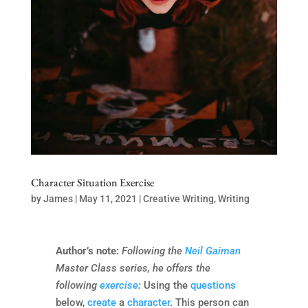
Character Situation Exercise
by
James
|
May 11, 2021
|
Creative Writing
,
Writing
Author’s note:
Following the
Neil Gaiman
Master Class series, he offers the
following
exercise
:
Using the
questions
below,
create
a
character
. This person can