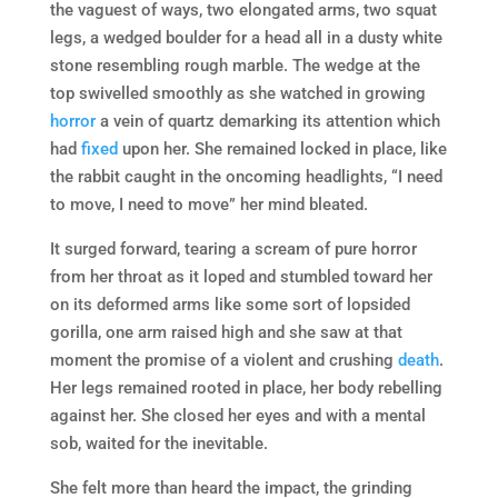
the vaguest of ways, two elongated arms, two squat
legs, a wedged boulder for a head all in a dusty white
stone resembling rough marble. The wedge at the
top swivelled smoothly as she watched in growing
horror
a vein of quartz demarking its attention which
had
fixed
upon her. She remained locked in place, like
the rabbit caught in the oncoming headlights, “I need
to move, I need to move” her mind bleated.
It surged forward, tearing a scream of pure horror
from her throat as it loped and stumbled toward her
on its deformed arms like some sort of lopsided
gorilla, one arm raised high and she saw at that
moment the promise of a violent and crushing
death
.
Her legs remained rooted in place, her body rebelling
against her. She closed her eyes and with a mental
sob, waited for the inevitable.
She felt more than heard the impact, the grinding