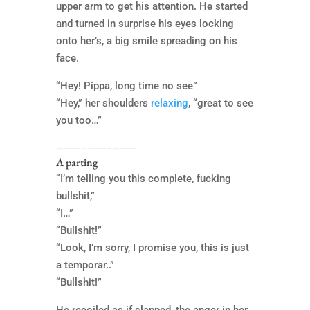
upper arm to get his attention. He started
and turned in surprise his eyes locking
onto her’s, a big smile spreading on his
face.
“Hey! Pippa, long time no see”
“Hey,” her shoulders
relaxing
, “great to see
you too…”
=============
A parting
“I’m telling you this complete, fucking
bullshit,”
“I…”
“Bullshit!”
“Look, I’m sorry, I promise you, this is just
a temporar..”
“Bullshit!”