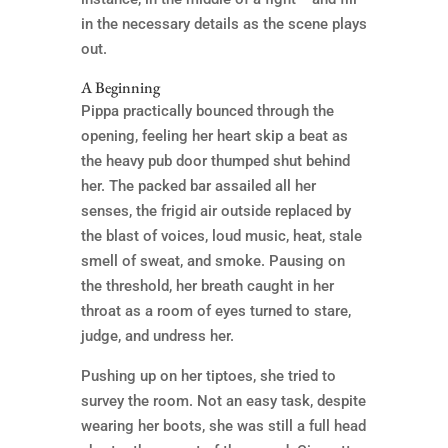
in the necessary details as the scene plays
out.
A Beginning
Pippa practically bounced through the
opening, feeling her heart skip a beat as
the heavy pub door thumped shut behind
her. The packed bar assailed all her
senses, the frigid air outside replaced by
the blast of voices, loud music, heat, stale
smell of sweat, and smoke. Pausing on
the threshold, her breath caught in her
throat as a room of eyes turned to stare,
judge, and undress her.
Pushing up on her tiptoes, she tried to
survey the room. Not an easy task, despite
wearing her boots, she was still a full head