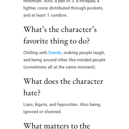
minimum. Also, a pen or 3, a notepad, a
lighter, coins distributed through pockets,
and at least 1 condom.
What’s the character’s
favorite thing to do?
Chilling with
friends
, making people laugh,
and being around other like-minded people
(sometimes all at the same moment).
What does the character
hate?
Liars, bigots, and hypocrites. Also being
ignored or shunned.
What matters to the