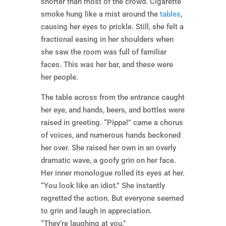
shorter than most of the crowd. Cigarette
smoke hung like a mist around the
tables
,
causing her eyes to prickle. Still, she felt a
fractional easing in her shoulders when
she saw the room was full of familiar
faces. This was her bar, and these were
her people.
The table across from the entrance caught
her eye, and hands, beers, and bottles were
raised in greeting. “Pippa!” came a chorus
of voices, and numerous hands beckoned
her over. She raised her own in an overly
dramatic wave, a goofy grin on her face.
Her inner monologue rolled its eyes at her.
“You look like an idiot.” She instantly
regretted the action. But everyone seemed
to grin and laugh in appreciation.
“They’re laughing at you.”