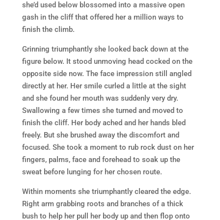
she’d used below blossomed into a massive open
gash in the cliff that offered her a million ways to
finish the climb.
Grinning triumphantly she looked back down at the
figure below. It stood unmoving head cocked on the
opposite side now. The face impression still angled
directly at her. Her smile curled a little at the sight
and she found her mouth was suddenly very dry.
Swallowing a few times she turned and moved to
finish the cliff. Her body ached and her hands bled
freely. But she brushed away the discomfort and
focused. She took a moment to rub rock dust on her
fingers, palms, face and forehead to soak up the
sweat before lunging for her chosen route.
Within moments she triumphantly cleared the edge.
Right arm grabbing roots and branches of a thick
bush to help her pull her body up and then flop onto