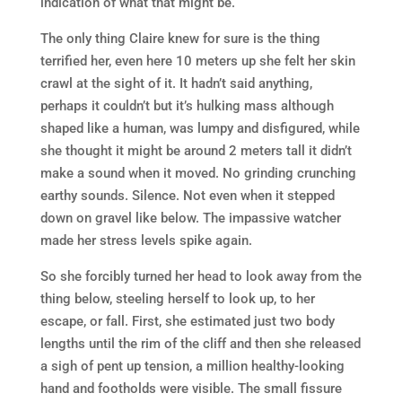
indication of what that might be.
The only thing Claire knew for sure is the thing
terrified her, even here 10 meters up she felt her skin
crawl at the sight of it. It hadn’t said anything,
perhaps it couldn’t but it’s hulking mass although
shaped like a human, was lumpy and disfigured, while
she thought it might be around 2 meters tall it didn’t
make a sound when it moved. No grinding crunching
earthy sounds. Silence. Not even when it stepped
down on gravel like below. The impassive watcher
made her stress levels spike again.
So she forcibly turned her head to look away from the
thing below, steeling herself to look up, to her
escape, or fall. First, she estimated just two body
lengths until the rim of the cliff and then she released
a sigh of pent up tension, a million healthy-looking
hand and footholds were visible. The small fissure