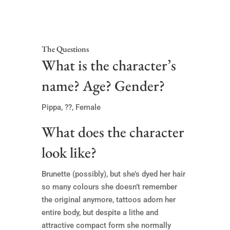
The Questions
What is the character’s
name? Age? Gender?
Pippa, ??, Female
What does the character
look like?
Brunette (possibly), but she’s dyed her hair
so many colours she doesn’t remember
the original anymore, tattoos adorn her
entire body, but despite a lithe and
attractive compact form she normally