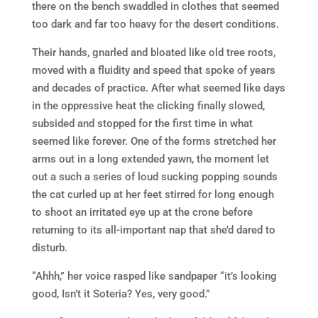
there on the bench swaddled in clothes that seemed
too dark and far too heavy for the desert conditions.
Their hands, gnarled and bloated like old tree roots,
moved with a fluidity and speed that spoke of years
and decades of practice. After what seemed like days
in the oppressive heat the clicking finally slowed,
subsided and stopped for the first time in what
seemed like forever. One of the forms stretched her
arms out in a long extended yawn, the moment let
out a such a series of loud sucking popping sounds
the cat curled up at her feet stirred for long enough
to shoot an irritated eye up at the crone before
returning to its all-important nap that she’d dared to
disturb.
“Ahhh,” her voice rasped like sandpaper “it’s looking
good, Isn’t it Soteria? Yes, very good.”