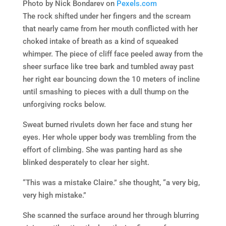
Photo by Nick Bondarev on
Pexels.com
The rock shifted under her fingers and the scream
that nearly came from her mouth conflicted with her
choked intake of breath as a kind of squeaked
whimper. The piece of cliff face peeled away from the
sheer surface like tree bark and tumbled away past
her right ear bouncing down the 10 meters of incline
until smashing to pieces with a dull thump on the
unforgiving rocks below.
Sweat burned rivulets down her face and stung her
eyes. Her whole upper body was trembling from the
effort of climbing. She was panting hard as she
blinked desperately to clear her sight.
“This was a mistake Claire.” she thought, “a very big,
very high mistake.”
She scanned the surface around her through blurring