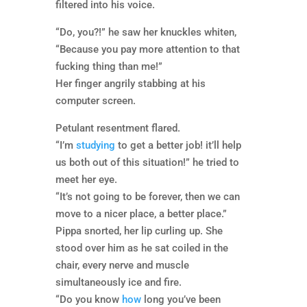
filtered into his voice.
“Do, you?!” he saw her knuckles whiten,
“Because you pay more attention to that
fucking thing than me!”
Her finger angrily stabbing at his
computer screen.
Petulant resentment flared.
“I’m
studying
to get a better job! it’ll help
us both out of this situation!” he tried to
meet her eye.
“It’s not going to be forever, then we can
move to a nicer place, a better place.”
Pippa snorted, her lip curling up. She
stood over him as he sat coiled in the
chair, every nerve and muscle
simultaneously ice and fire.
“Do you know
how
long you’ve been