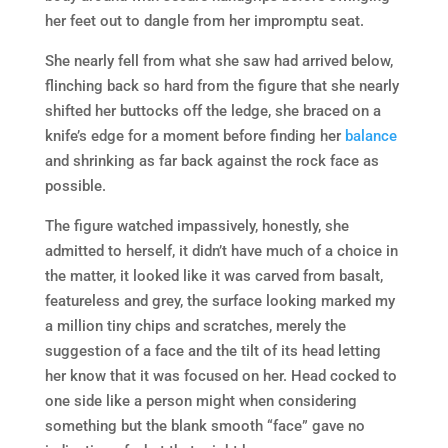
her feet out to dangle from her impromptu seat.
She nearly fell from what she saw had arrived below,
flinching back so hard from the figure that she nearly
shifted her buttocks off the ledge, she braced on a
knife’s edge for a moment before finding her
balance
and shrinking as far back against the rock face as
possible.
The figure watched impassively, honestly, she
admitted to herself, it didn’t have much of a choice in
the matter, it looked like it was carved from basalt,
featureless and grey, the surface looking marked my
a million tiny chips and scratches, merely the
suggestion of a face and the tilt of its head letting
her know that it was focused on her. Head cocked to
one side like a person might when considering
something but the blank smooth “face” gave no