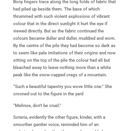
Bony fingers trace along the long folds of fabric that
had piled up beside them. The base of which
thrummed with such violent explosions of vibrant
colour that in the direct sunlight it hurt the eye if
viewed directly. But as the fabric continued the
colours became duller and duller, muddied and worn.
By the centre of the pile they had become so dark as
to seem like pale imitations of their origins and now
sitting on the top of the pile the colour had all but
bleached away to leave nothing more than a white
peak like the snow-capped crags of a mountain.
“Such a beautiful tapestry you wove little one.” She
crooned out to the figure in the yard
“Melinoe, don’t be cruel.”
Soteria, evidently the other figure, kinder, with a
smoother gentler voice, reminded him of an