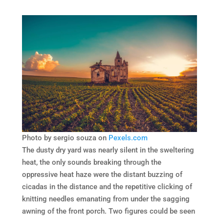
Photo by sergio souza on
Pexels.com
The dusty dry yard was nearly silent in the sweltering
heat, the only sounds breaking through the
oppressive heat haze were the distant buzzing of
cicadas in the distance and the repetitive clicking of
knitting needles emanating from under the sagging
awning of the front porch. Two figures could be seen