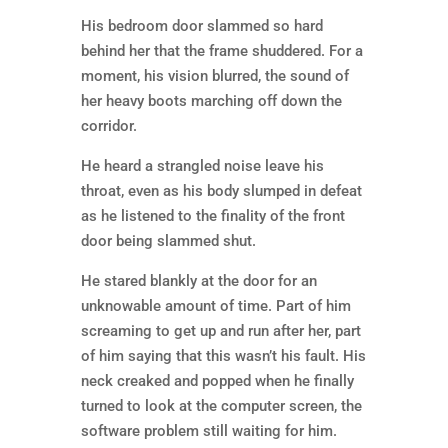
His bedroom door slammed so hard
behind her that the frame shuddered. For a
moment, his vision blurred, the sound of
her heavy boots marching off down the
corridor.
He heard a strangled noise leave his
throat, even as his body slumped in defeat
as he listened to the finality of the front
door being slammed shut.
He stared blankly at the door for an
unknowable amount of time. Part of him
screaming to get up and run after her, part
of him saying that this wasn’t his fault. His
neck creaked and popped when he finally
turned to look at the computer screen, the
software problem still waiting for him.