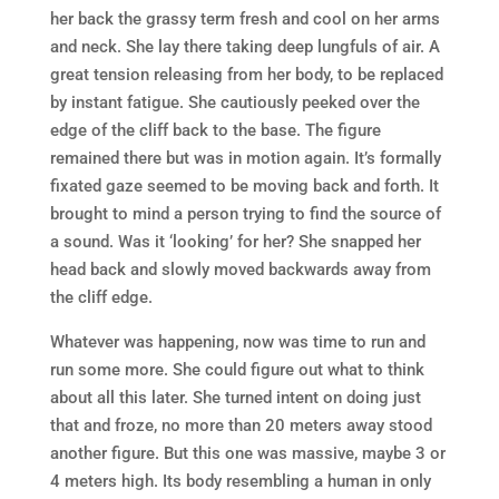
her back the grassy term fresh and cool on her arms
and neck. She lay there taking deep lungfuls of air. A
great tension releasing from her body, to be replaced
by instant fatigue. She cautiously peeked over the
edge of the cliff back to the base. The figure
remained there but was in motion again. It’s formally
fixated gaze seemed to be moving back and forth. It
brought to mind a person trying to find the source of
a sound. Was it ‘looking’ for her? She snapped her
head back and slowly moved backwards away from
the cliff edge.
Whatever was happening, now was time to run and
run some more. She could figure out what to think
about all this later. She turned intent on doing just
that and froze, no more than 20 meters away stood
another figure. But this one was massive, maybe 3 or
4 meters high. Its body resembling a human in only