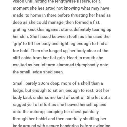
vision until noting the lengthwise fissure, for a
moment she hesitated not knowing what may have
made its home in there before thrusting her hand as
deep as she could manage, then formed a fist,
grating knuckles against stone, definitely tearing up
her skin. She hissed between teeth as she used the
‘grip’ to lift her body and right leg enough to find a
toe hold. Then she lunged up, her body clear of the
cliff aside from her fist grip. Heart in mouth she
exalted as her left arm slammed triumphantly onto
the small ledge she’d seen.
Small, barely 30cm deep, more of a shelf than a
ledge, but enough to sit on, enough to rest. Get her
body back under some kind of control. She let out a
ragged yell of effort as she heaved herself up and
onto the outcrop, scraping her chest painfully
through her t-shirt and then carefully shuffling her
body around with secure handgrips before swinging