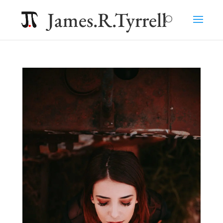
James.R.Tyrrell