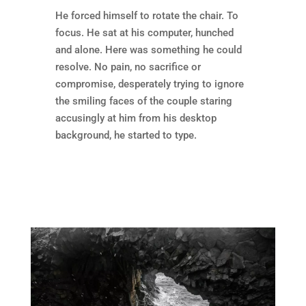
He forced himself to rotate the chair. To
focus. He sat at his computer, hunched
and alone. Here was something he could
resolve. No pain, no sacrifice or
compromise, desperately trying to ignore
the smiling faces of the couple staring
accusingly at him from his desktop
background, he started to type.