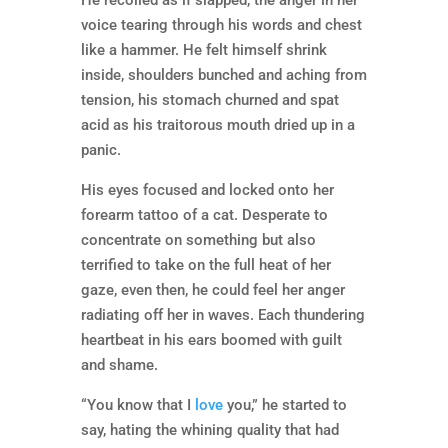
He recoiled as if slapped, the anger in her
voice tearing through his words and chest
like a hammer. He felt himself shrink
inside, shoulders bunched and aching from
tension, his stomach churned and spat
acid as his traitorous mouth dried up in a
panic.
His eyes focused and locked onto her
forearm tattoo of a cat. Desperate to
concentrate on something but also
terrified to take on the full heat of her
gaze, even then, he could feel her anger
radiating off her in waves. Each thundering
heartbeat in his ears boomed with guilt
and shame.
“You know that I
love
you,” he started to
say, hating the whining quality that had