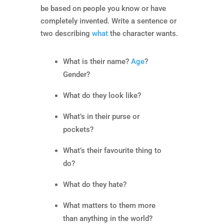
be based on people you know or have
completely invented. Write a sentence or
two describing
what
the character wants.
What is their name?
Age
?
Gender?
What do they look like?
What’s in their purse or
pockets?
What’s their favourite thing to
do?
What do they hate?
What matters to them more
than anything in the world?