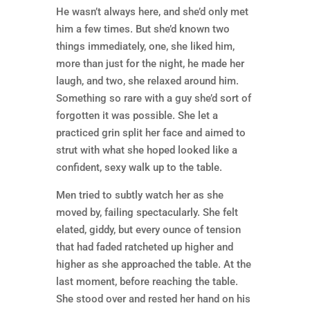
He wasn’t always here, and she’d only met
him a few times. But she’d known two
things immediately, one, she liked him,
more than just for the night, he made her
laugh, and two, she relaxed around him.
Something so rare with a guy she’d sort of
forgotten it was possible. She let a
practiced grin split her face and aimed to
strut with what she hoped looked like a
confident, sexy walk up to the table.
Men tried to subtly watch her as she
moved by, failing spectacularly. She felt
elated, giddy, but every ounce of tension
that had faded ratcheted up higher and
higher as she approached the table. At the
last moment, before reaching the table.
She stood over and rested her hand on his